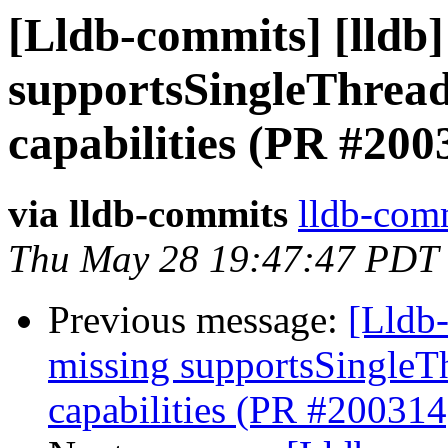
[Lldb-commits] [lldb]
supportsSingleThread
capabilities (PR #200
via lldb-commits
lldb-comm
Thu May 28 19:47:47 PDT
Previous message:
[Lldb-
missing supportsSingleT
capabilities (PR #200314