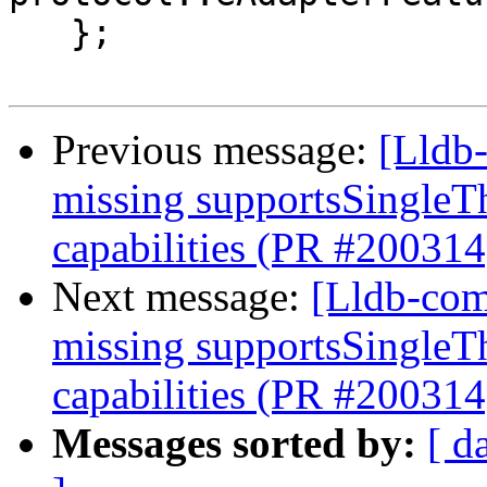
   };

Previous message:
[Lldb-
missing supportsSingleT
capabilities (PR #200314
Next message:
[Lldb-com
missing supportsSingleT
capabilities (PR #200314
Messages sorted by:
[ d