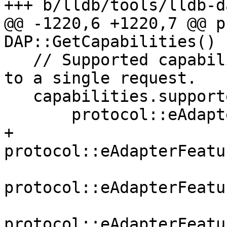
+++ b/lldb/tools/lldb-d
@@ -1220,6 +1220,7 @@ p
DAP::GetCapabilities() {
   // Supported capabilities that are not specific 
to a single request.

   capabilities.supportedFeatures = {

       protocol::eAdapterFeatureLogPoints,

+      
protocol::eAdapterFeatu
protocol::eAdapterFeatu
protocol::eAdapterFeatu