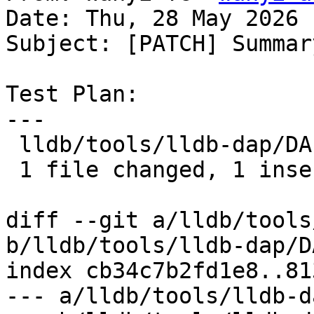
Date: Thu, 28 May 2026 
Subject: [PATCH] Summary
Test Plan:

---

 lldb/tools/lldb-dap/DAP.cpp | 1 +

 1 file changed, 1 insertion(+)

diff --git a/lldb/tools
b/lldb/tools/lldb-dap/D
index cb34c7b2fd1e8..81
--- a/lldb/tools/lldb-d