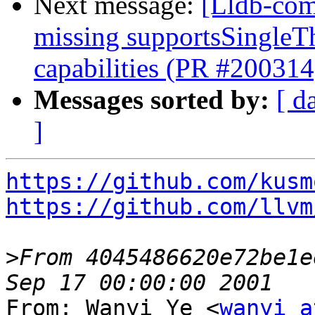
Next message:
[Lldb-com
missing supportsSingleT
capabilities (PR #200314
Messages sorted by:
[ d
]
https://github.com/kusm
https://github.com/llvm
>
From 4045486620e72be1e
From: Wanyi Ye <
wanyi a