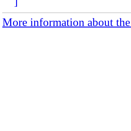
]
More information about the 