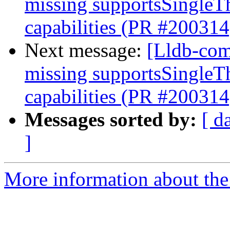
missing supportsSingleT
capabilities (PR #200314
Next message:
[Lldb-com
missing supportsSingleT
capabilities (PR #200314
Messages sorted by:
[ d
]
More information about the 