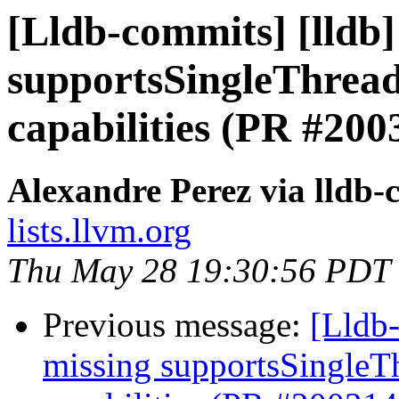
[Lldb-commits] [lldb]
supportsSingleThread
capabilities (PR #200
Alexandre Perez via lldb
lists.llvm.org
Thu May 28 19:30:56 PDT
Previous message:
[Lldb-
missing supportsSingleT