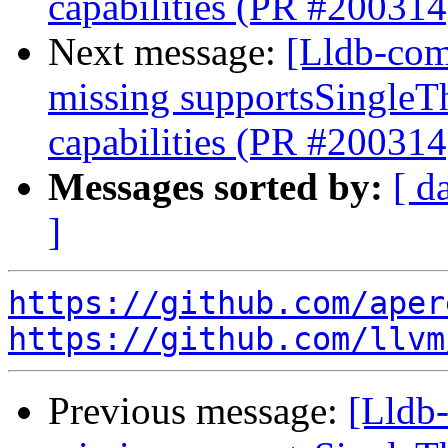
capabilities (PR #200314
Next message:
[Lldb-com
missing supportsSingleT
capabilities (PR #200314
Messages sorted by:
[ d
]
https://github.com/aper
https://github.com/llvm
Previous message:
[Lldb-