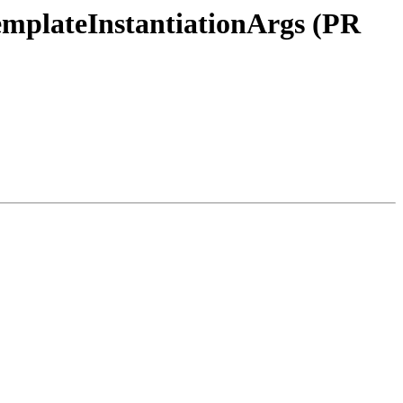
tTemplateInstantiationArgs (PR