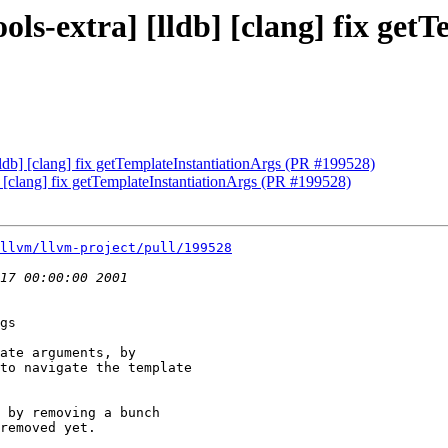
ols-extra] [lldb] [clang] fix ge
lldb] [clang] fix getTemplateInstantiationArgs (PR #199528)
b] [clang] fix getTemplateInstantiationArgs (PR #199528)
llvm/llvm-project/pull/199528