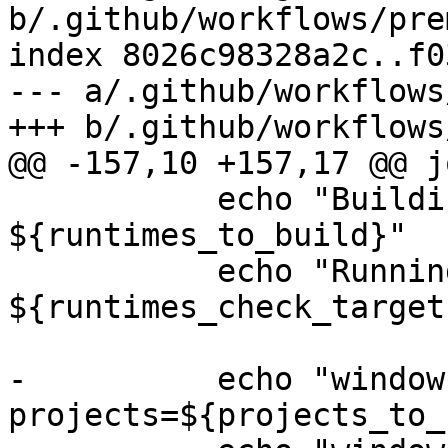
b/.github/workflows/pre
index 8026c98328a2c..f0
--- a/.github/workflows
+++ b/.github/workflows
@@ -157,10 +157,17 @@ jo
           echo "Building runtimes: 
${runtimes_to_build}"

           echo "Running runtimes checks targets: 
${runtimes_check_targets
-          echo "window
projects=${projects_to_