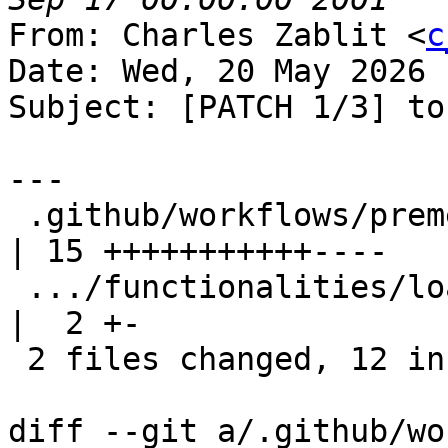
From: Charles Zablit <
c
Date: Wed, 20 May 2026 
Subject: [PATCH 1/3] to
---

 .github/workflows/premerge.yaml                   
| 15 +++++++++++----

 .../functionalities/load_unload/TestLoadUnload.py 
|  2 +-

 2 files changed, 12 insertions(+), 5 deletions(-)

diff --git a/.github/wo