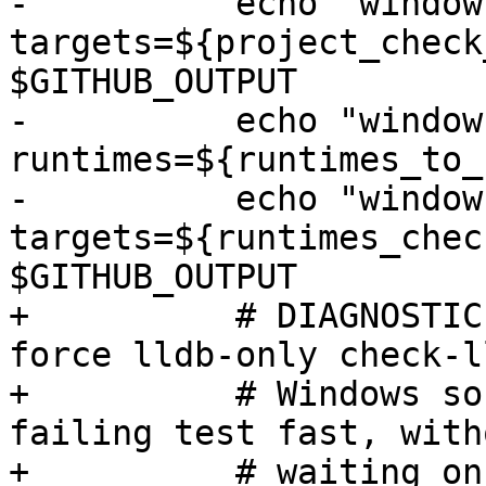
-          echo "window
targets=${project_check
$GITHUB_OUTPUT

-          echo "window
runtimes=${runtimes_to_
-          echo "window
targets=${runtimes_chec
$GITHUB_OUTPUT

+          # DIAGNOSTIC
force lldb-only check-l
+          # Windows so
failing test fast, witho
+          # waiting on