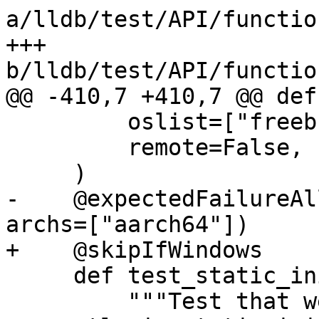
a/lldb/test/API/functio
+++ 
b/lldb/test/API/functio
@@ -410,7 +410,7 @@ def
         oslist=["freebsd", "linux", "netbsd"],

         remote=False,

     )

-    @expectedFailureAl
archs=["aarch64"])

+    @skipIfWindows

     def test_static_init_during_load(self):

         """Test that we can set breakpoints 