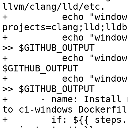
llvm/clang/lld/etc.

+          echo "window
projects=clang;lld;lldb
+          echo "window
>> $GITHUB_OUTPUT

+          echo "window
$GITHUB_OUTPUT

+          echo "window
>> $GITHUB_OUTPUT

+      - name: Install 
to ci-windows Dockerfile
+        if: ${{ steps.