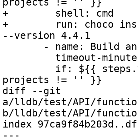
projects != '' }}

+        shell: cmd

+        run: choco ins
--version 4.4.1

       - name: Build and Test

         timeout-minutes: 180

         if: ${{ steps.vars.outputs.windows-
projects != '' }}

diff --git 
a/lldb/test/API/functio
b/lldb/test/API/functio
index 97ca9f84b203d..df
--- 