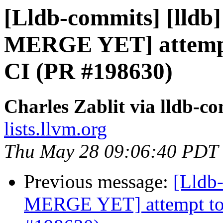
[Lldb-commits] [lldb
MERGE YET] attempt 
CI (PR #198630)
Charles Zablit via lldb-c
lists.llvm.org
Thu May 28 09:06:40 PDT
Previous message:
[Lldb
MERGE YET] attempt to f