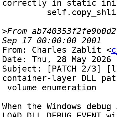
correctly in static ini
         self.copy_shlibs_to_remote()

>
From ab740353f2fe9b0d2
From: Charles Zablit <
c