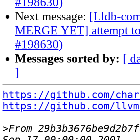
#198630)
Next message:
[Lldb-com
MERGE YET] attempt to f
#198630)
Messages sorted by:
[ d
]
https://github.com/char
https://github.com/llvm
>
From 29b3b3676be9d2b7f