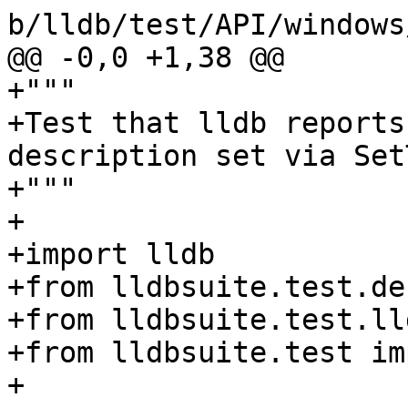
b/lldb/test/API/windows
@@ -0,0 +1,38 @@

+"""

+Test that lldb reports
description set via Set
+"""

+

+import lldb

+from lldbsuite.test.de
+from lldbsuite.test.ll
+from lldbsuite.test im
+
