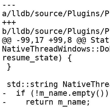
--- 
a/lldb/source/Plugins/P
+++ 
b/lldb/source/Plugins/P
@@ -99,17 +99,8 @@ Statu
NativeThreadWindows::Do
resume_state) {

 }

 std::string NativeThreadWindows::GetName() {

-  if (!m_name.empty())

-    return m_name;
