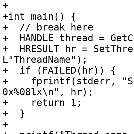
+

+int main() {

+  // break here

+  HANDLE thread = GetC
+  HRESULT hr = SetThre
L"ThreadName");

+  if (FAILED(hr)) {

+    fprintf(stderr, "S
0x%08lx\n", hr);

+    return 1;

+  }

+
