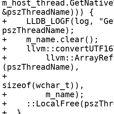
m_host_thread.GetNative
&pszThreadName))) {

+    LLDB_LOGF(log, "Ge
pszThreadName);

+    m_name.clear();

+    llvm::convertUTF16
+        llvm::ArrayRef
(pszThreadName),

+                      
sizeof(wchar_t)),

+        m_name);

+    ::LocalFree(pszThr
+  }
