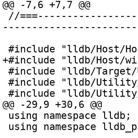
@@ -7,6 +7,7 @@

 //===--------------------------------------------
-----------------------
 #include "lldb/Host/HostInfo.h"

+#include "lldb/Host/wi
 #include "lldb/Target/Unwind.h"

 #include "lldb/Utility/LLDBLog.h"

 #include "lldb/Utility/Log.h"

@@ -29,9 +30,6 @@

 using namespace lldb;

 using namespace lldb_private;
