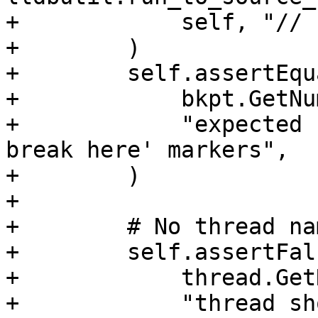
+            self, "// 
+        )

+        self.assertEqua
+            bkpt.GetNu
+            "expected 
break here' markers",

+        )

+

+        # No thread na
+        self.assertFals
+            thread.Get
+            "thread sh