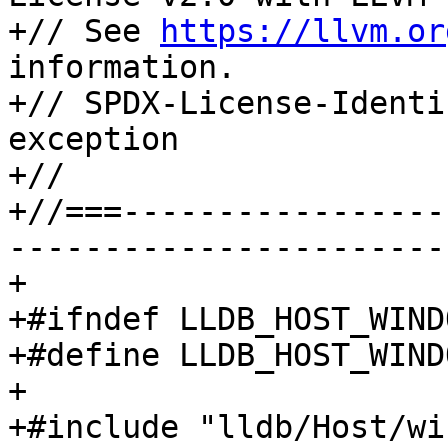
+// See 
https://llvm.or
information.

+// SPDX-License-Identi
exception

+//

+//===-----------------
-----------------------
+

+#ifndef LLDB_HOST_WIND
+#define LLDB_HOST_WIND
+

+#include "lldb/Host/wi