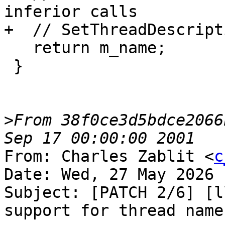
inferior calls

+  // SetThreadDescript
   return m_name;

 }

>
From 38f0ce3d5bdce2066
From: Charles Zablit <
c
Date: Wed, 27 May 2026 
Subject: [PATCH 2/6] [l
support for thread name
