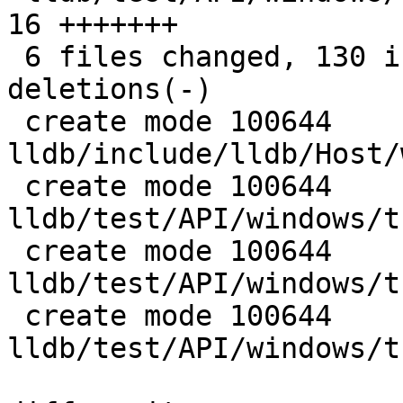
16 +++++++

 6 files changed, 130 insertions(+), 15 
deletions(-)

 create mode 100644 
lldb/include/lldb/Host/
 create mode 100644 
lldb/test/API/windows/t
 create mode 100644 
lldb/test/API/windows/t
 create mode 100644 
lldb/test/API/windows/t