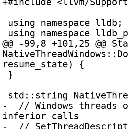
+#include <llvm/Support
 using namespace lldb;

 using namespace lldb_private;

@@ -99,8 +101,25 @@ Stat
NativeThreadWindows::Do
resume_state) {

 }

 std::string NativeThreadWindows::GetName() {

-  // Windows threads o
inferior calls

-  // SetThreadDescript