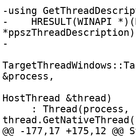
-using GetThreadDescrip
-    HRESULT(WINAPI *)(
*ppszThreadDescription);
-

TargetThreadWindows::Ta
&process,

                          
HostThread &thread)

     : Thread(process, 
thread.GetNativeThread(
@@ -177,17 +175,12 @@ S