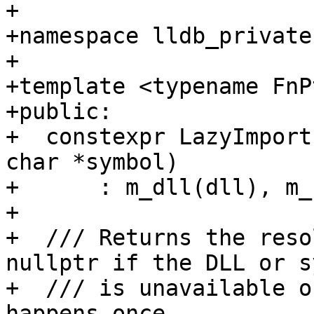
+

+namespace lldb_private 
+

+template <typename FnP
+public:

+  constexpr LazyImport
char *symbol)

+      : m_dll(dll), m_
+

+  /// Returns the reso
nullptr if the DLL or s
+  /// is unavailable o
happens once.
