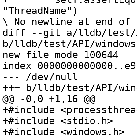
"ThreadName")

\ No newline at end of f
diff --git a/lldb/test/
b/lldb/test/API/windows
new file mode 100644

index 0000000000000..e9
--- /dev/null

+++ b/lldb/test/API/win
@@ -0,0 +1,16 @@

+#include <processthrea
+#include <stdio.h>

+#include <windows.h>
