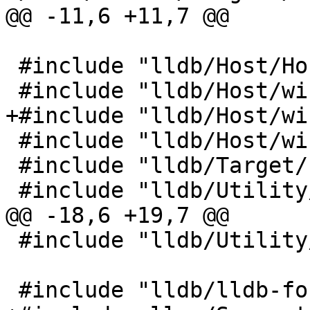
@@ -11,6 +11,7 @@

 #include "lldb/Host/HostThread.h"

 #include "lldb/Host/windows/HostThreadWindows.h"

+#include "lldb/Host/wi
 #include "lldb/Host/windows/windows.h"

 #include "lldb/Target/Process.h"

 #include "lldb/Utility/LLDBLog.h"

@@ -18,6 +19,7 @@

 #include "lldb/Utility/State.h"

 #include "lldb/lldb-forward.h"
