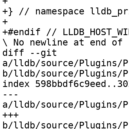
+

+} // namespace lldb_pr
+

+#endif // LLDB_HOST_WI
\ No newline at end of f
diff --git 
a/lldb/source/Plugins/P
b/lldb/source/Plugins/P
index 598bbdf6c9eed..30
--- 
a/lldb/source/Plugins/P
+++ 
b/lldb/source/Plugins/P