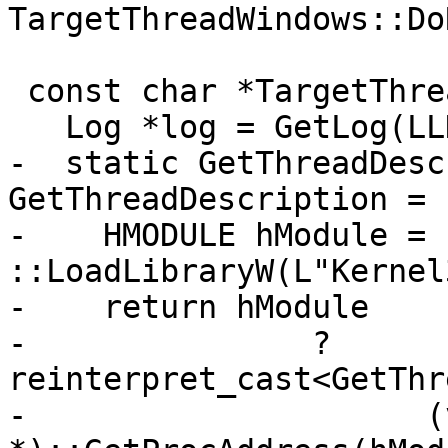
TargetThreadWindows::Do
 const char *TargetThreadWindows::GetName() {

   Log *log = GetLog(LLDBLog::Thread);

-  static GetThreadDesc
GetThreadDescription = 
-    HMODULE hModule = 
::LoadLibraryW(L"Kernel
-    return hModule

-               ? 
reinterpret_cast<GetThr
-                     (v