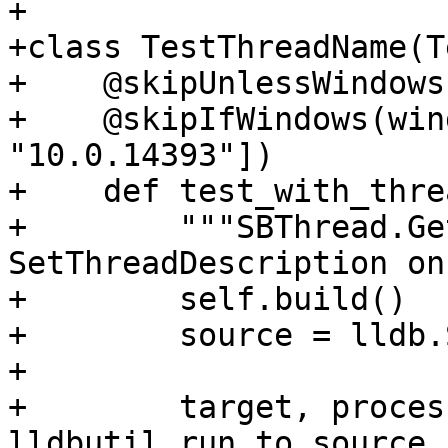
+

+class TestThreadName(T
+    @skipUnlessWindows

+    @skipIfWindows(win
"10.0.14393"])

+    def test_with_thre
+        """SBThread.Ge
SetThreadDescription on
+        self.build()

+        source = lldb.
+

+        target, proces
lldbutil.run_to_source_