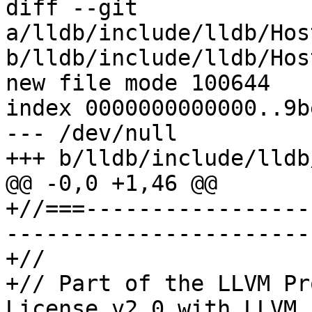
diff --git 
a/lldb/include/lldb/Hos
b/lldb/include/lldb/Hos
new file mode 100644

index 0000000000000..9b
--- /dev/null

+++ b/lldb/include/lldb
@@ -0,0 +1,46 @@

+//===-----------------
-----------------------
+//

+// Part of the LLVM Pr
License v2.0 with LLVM 