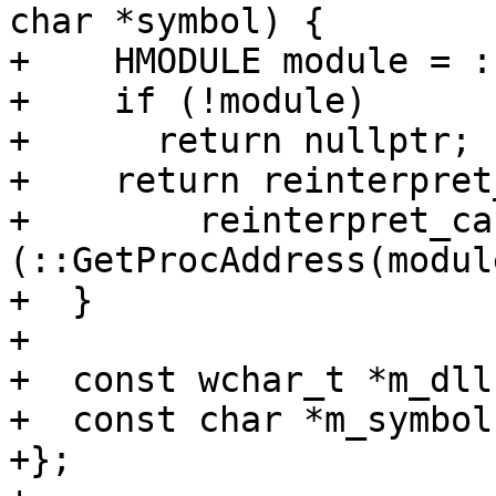
char *symbol) {

+    HMODULE module = :
+    if (!module)

+      return nullptr;

+    return reinterpret
+        reinterpret_ca
(::GetProcAddress(modul
+  }

+

+  const wchar_t *m_dll;
+  const char *m_symbol;
+};
