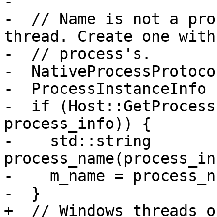
-

-  // Name is not a pro
thread. Create one with 
-  // process's.

-  NativeProcessProtoco
-  ProcessInstanceInfo 
-  if (Host::GetProcess
process_info)) {

-    std::string 
process_name(process_in
-    m_name = process_na
-  }

+  // Windows threads o