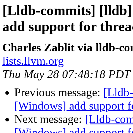
[Lldb-commits] [lldb]
add support for thre
Charles Zablit via lldb-c
lists.llvm.org
Thu May 28 07:48:18 PDT
Previous message:
[Lldb-
[Windows] add support f
Next message:
[Lldb-comm
[Windows] add support f