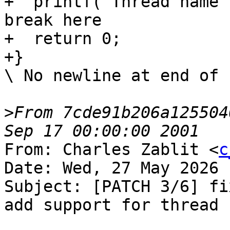
+  printf("Thread name 
break here

+  return 0;

+}

\ No newline at end of f
>
From 7cde91b206a125504
From: Charles Zablit <
c
Date: Wed, 27 May 2026 
Subject: [PATCH 3/6] fi
add support for thread n