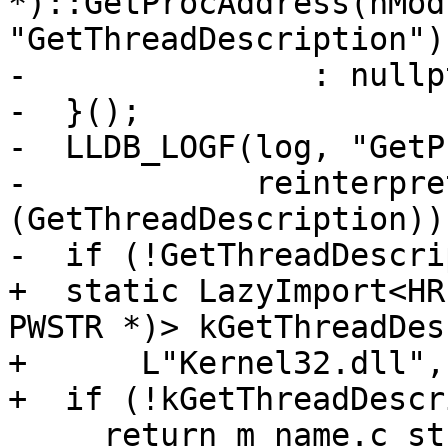
*)::GetProcAddress(hModu
"GetThreadDescription"))
-               : nullpt
-  }();

-  LLDB_LOGF(log, "GetP
-            reinterpre
(GetThreadDescription));
-  if (!GetThreadDescri
+  static LazyImport<HR
PWSTR *)> kGetThreadDes
+      L"Kernel32.dll",
+  if (!kGetThreadDescr
     return m_name.c_str();
