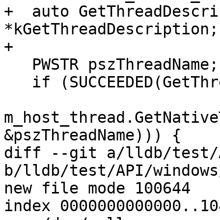
+  auto GetThreadDescri
*kGetThreadDescription;

+

   PWSTR pszThreadName;

   if (SUCCEEDED(GetThreadDescription(

m_host_thread.GetNative
&pszThreadName))) {

diff --git a/lldb/test/
b/lldb/test/API/windows
new file mode 100644

index 0000000000000..10