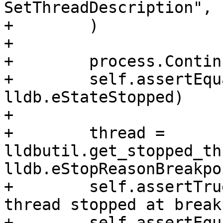
SetThreadDescription",

+        )

+

+        process.Continu
+        self.assertEqu
lldb.eStateStopped)

+

+        thread = 
lldbutil.get_stopped_th
lldb.eStopReasonBreakpoi
+        self.assertTru
thread stopped at break
+        self.assertEqu