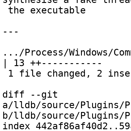
 the executable

---

.../Process/Windows/Comm
| 13 ++-----------

 1 file changed, 2 insertions(+), 11 deletions(-)

diff --git 
a/lldb/source/Plugins/P
b/lldb/source/Plugins/P
index 442af86af40d2..59