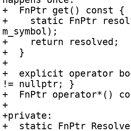
+  FnPtr get() const {

+    static FnPtr resol
m_symbol);

+    return resolved;

+  }

+

+  explicit operator bo
!= nullptr; }

+  FnPtr operator*() co
+

+private:

+  static FnPtr Resolve