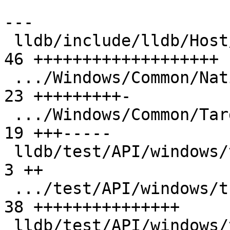
---

 lldb/include/lldb/Host/windows/LazyImport.h   | 
46 +++++++++++++++++++

 .../Windows/Common/NativeThreadWindows.cpp    | 
23 +++++++++-

 .../Windows/Common/TargetThreadWindows.cpp    | 
19 +++-----

 lldb/test/API/windows/thread/Makefile         |  
3 ++

 .../test/API/windows/thread/TestThreadName.py | 
38 +++++++++++++++

 lldb/test/API/windows/thread/main.c           | 