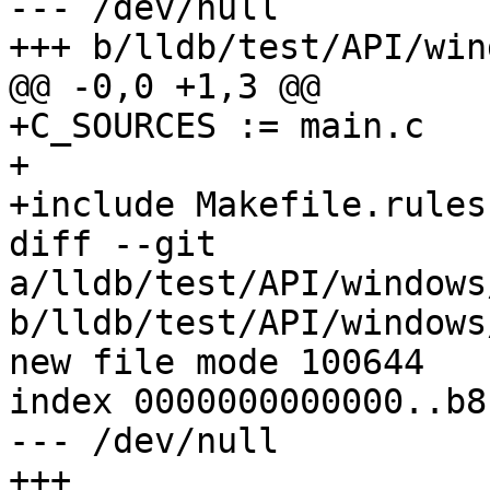
--- /dev/null

+++ b/lldb/test/API/win
@@ -0,0 +1,3 @@

+C_SOURCES := main.c

+

+include Makefile.rules

diff --git 
a/lldb/test/API/windows
b/lldb/test/API/windows
new file mode 100644

index 0000000000000..b8
--- /dev/null

+++ 