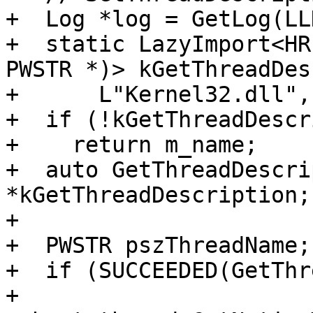
+  Log *log = GetLog(LL
+  static LazyImport<HR
PWSTR *)> kGetThreadDes
+      L"Kernel32.dll",
+  if (!kGetThreadDescr
+    return m_name;

+  auto GetThreadDescri
*kGetThreadDescription;

+

+  PWSTR pszThreadName;

+  if (SUCCEEDED(GetThr
+          