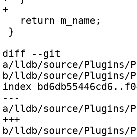
+

   return m_name;

 }

diff --git 
a/lldb/source/Plugins/P
b/lldb/source/Plugins/P
index bd6db55446cd6..f0
--- 
a/lldb/source/Plugins/P
+++ 
b/lldb/source/Plugins/P