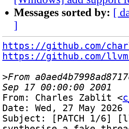
Messages sorted by:
[ d
]
https://github.com/char
https://github.com/llvm
>
From a0aed4b7998ad8717
From: Charles Zablit <
c
Date: Wed, 27 May 2026 
Subject: [PATCH 1/6] [l
synthesise a fake threa