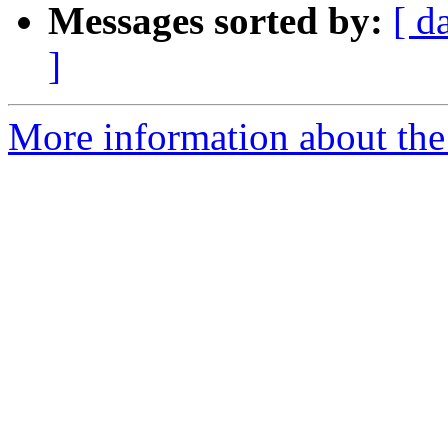
Messages sorted by:
[ d
]
More information about the 