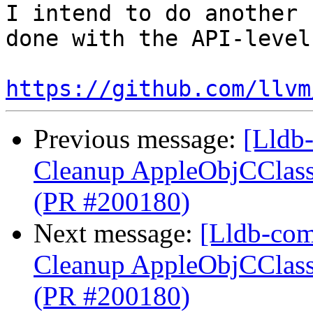
I intend to do another 
done with the API-level
https://github.com/llvm
Previous message:
[Lldb-
Cleanup AppleObjCClassD
(PR #200180)
Next message:
[Lldb-com
Cleanup AppleObjCClassD
(PR #200180)