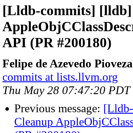
[Lldb-commits] [lldb
AppleObjCClassDescr
API (PR #200180)
Felipe de Azevedo Pioveza
commits at lists.llvm.org
Thu May 28 07:47:20 PDT
Previous message:
[Lldb-
Cleanup AppleObjCClassD