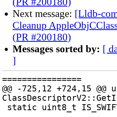
(PR #200180)
Next message:
[Lldb-com
Cleanup AppleObjCClassD
(PR #200180)
Messages sorted by:
[ d
]
================

@@ -725,12 +724,15 @@ u
ClassDescriptorV2::GetI
 static uint8_t IS_SWIFT_STABLE = 1U << 1;
