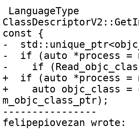
 LanguageType 
ClassDescriptorV2::GetI
const {

-  std::unique_ptr<objc
-  if (auto *process = 
-    if (Read_objc_clas
+  if (auto *process = 
+    auto objc_class = 
m_objc_class_ptr);

----------------

felipepiovezan wrote:
