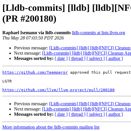
[Lldb-commits] [lldb] [lldb][N
(PR #200180)
Raphael Isemann via lldb-commits
lldb-commits at lists.llvm.org
Thu May 28 07:03:50 PDT 2026
Previous message:
[Lldb-commits] [lldb] [lldb][NFCI] Clean
Next message:
[Lldb-commits] [lldb] [lldb][NFCI] Cleanup A
Messages sorted by:
[ date ]
[ thread ]
[ subject ]
[ author ]
https://github.com/Teemperor
 approved this pull request
LGTR

https://github.com/llvm/llvm-project/pull/200180
Previous message:
[Lldb-commits] [lldb] [lldb][NFCI] Clean
Next message:
[Lldb-commits] [lldb] [lldb][NFCI] Cleanup A
Messages sorted by:
[ date ]
[ thread ]
[ subject ]
[ author ]
More information about the lldb-commits mailing list