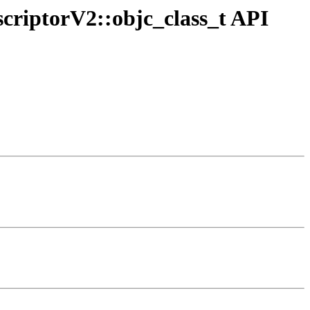
criptorV2::objc_class_t API