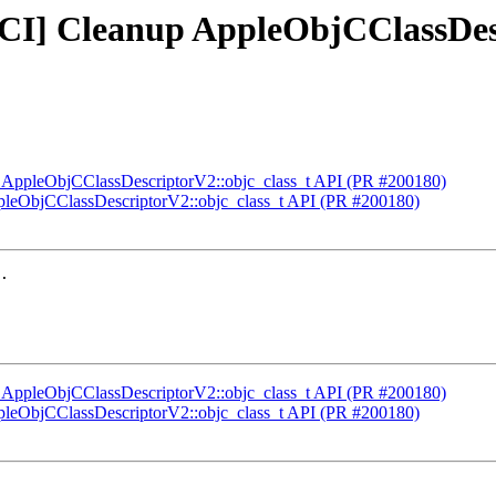
FCI] Cleanup AppleObjCClassDes
up AppleObjCClassDescriptorV2::objc_class_t API (PR #200180)
ppleObjCClassDescriptorV2::objc_class_t API (PR #200180)
.

up AppleObjCClassDescriptorV2::objc_class_t API (PR #200180)
ppleObjCClassDescriptorV2::objc_class_t API (PR #200180)