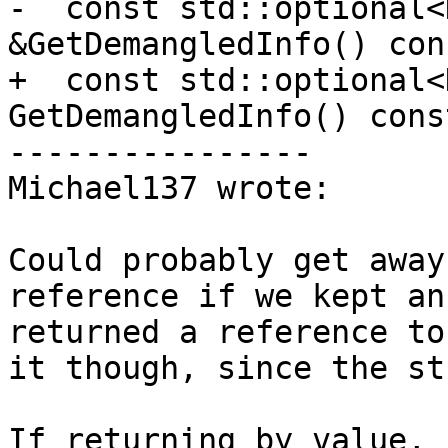
-  const std::optional<
&GetDemangledInfo() cons
+  const std::optional<
GetDemangledInfo() const
----------------

Michael137 wrote:

Could probably get away
reference if we kept an
returned a reference to
it though, since the st
If returning by value, 