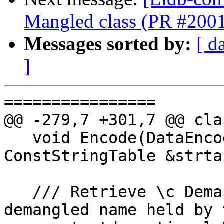
Mangled class (PR #200
Messages sorted by:
[ d
]
================

@@ -279,7 +301,7 @@ cla
   void Encode(DataEncoder &encoder, 
ConstStringTable &strta
   /// Retrieve \c DemangledNameInfo of the 
demangled name held by 