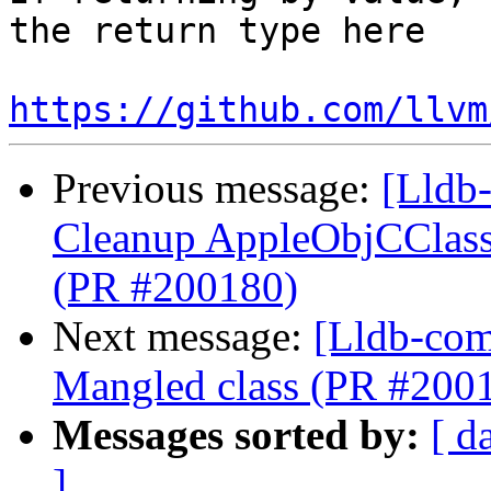
the return type here

https://github.com/llvm
Previous message:
[Lldb-
Cleanup AppleObjCClassD
(PR #200180)
Next message:
[Lldb-comm
Mangled class (PR #200
Messages sorted by:
[ d
]