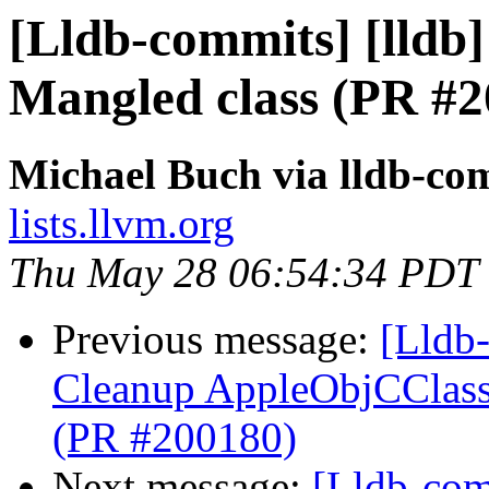
[Lldb-commits] [lldb] 
Mangled class (PR #2
Michael Buch via lldb-co
lists.llvm.org
Thu May 28 06:54:34 PDT
Previous message:
[Lldb-
Cleanup AppleObjCClassD
(PR #200180)
Next message:
[Lldb-comm