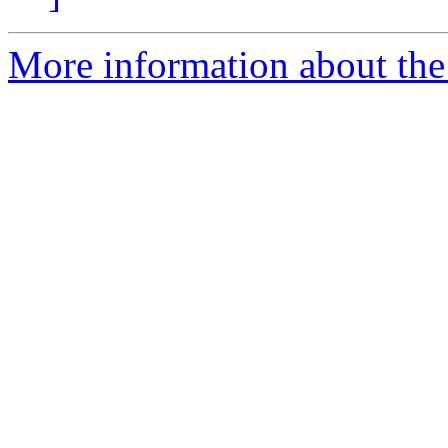
More information about the 