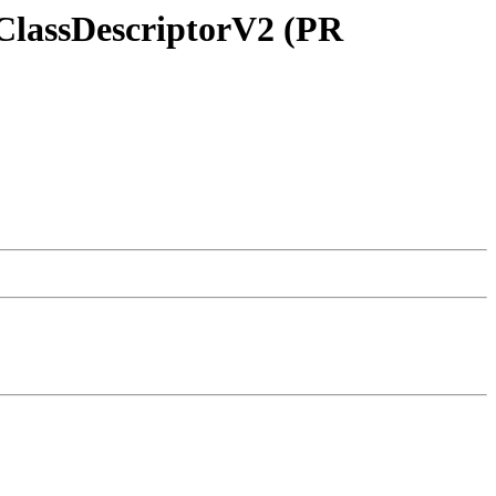
ClassDescriptorV2 (PR