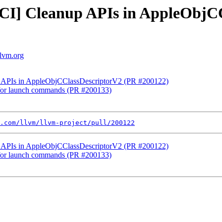
NFCI] Cleanup APIs in AppleObjC
llvm.org
up APIs in AppleObjCClassDescriptorV2 (PR #200122)
t for launch commands (PR #200133)
.com/llvm/llvm-project/pull/200122
up APIs in AppleObjCClassDescriptorV2 (PR #200122)
t for launch commands (PR #200133)