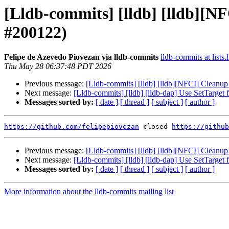
[Lldb-commits] [lldb] [lldb][
#200122)
Felipe de Azevedo Piovezan via lldb-commits
lldb-commits at lists.
Thu May 28 06:37:48 PDT 2026
Previous message:
[Lldb-commits] [lldb] [lldb][NFCI] Clean
Next message:
[Lldb-commits] [lldb] [lldb-dap] Use SetTarge
Messages sorted by:
[ date ]
[ thread ]
[ subject ]
[ author ]
https://github.com/felipepiovezan
 closed 
https://github
Previous message:
[Lldb-commits] [lldb] [lldb][NFCI] Clean
Next message:
[Lldb-commits] [lldb] [lldb-dap] Use SetTarge
Messages sorted by:
[ date ]
[ thread ]
[ subject ]
[ author ]
More information about the lldb-commits mailing list