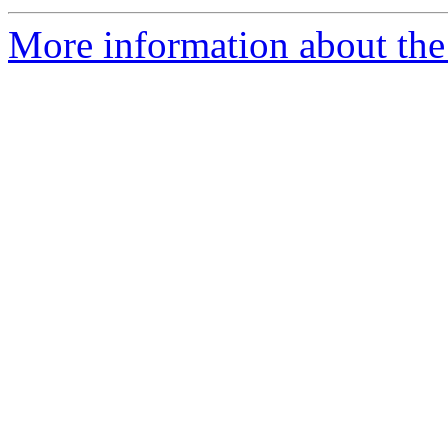
More information about the 