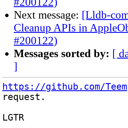
#200122)
Next message:
[Lldb-com
Cleanup APIs in AppleO
#200122)
Messages sorted by:
[ d
]
https://github.com/Teem
request.

LGTR
