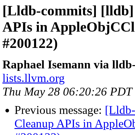
[Lldb-commits] [lldb
APIs in AppleObjCCl
#200122)
Raphael Isemann via lldb
lists.llvm.org
Thu May 28 06:20:26 PDT
Previous message:
[Lldb-
Cleanup APIs in AppleO