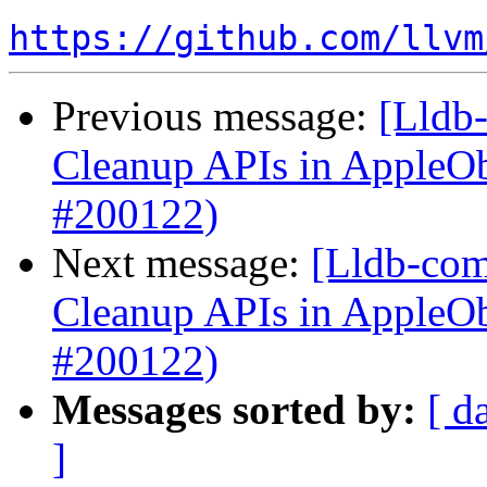
https://github.com/llvm
Previous message:
[Lldb-
Cleanup APIs in AppleO
#200122)
Next message:
[Lldb-com
Cleanup APIs in AppleO
#200122)
Messages sorted by:
[ d
]