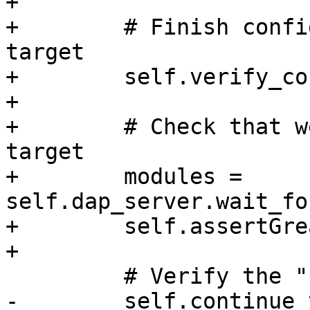
+

+        # Finish confi
target

+        self.verify_co
+

+        # Check that w
target

+        modules = 
self.dap_server.wait_fo
+        self.assertGre
+

         # Verify the "stopCommands" here

-        self.continue_