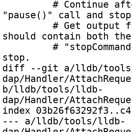
         # Continue after launch and hit the 
"pause()" call and stop
         # Get output from the console. This 
should contain both the

         # "stopCommands" that were run after we 
stop.

diff --git a/lldb/tools
dap/Handler/AttachReque
b/lldb/tools/lldb-
dap/Handler/AttachReque
index 03b26f63292f3..c4
--- a/lldb/tools/lldb-
dap/Handler/AttachReque