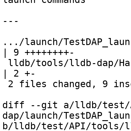
---

.../launch/TestDAP_launch_
| 9 ++++++++-

 lldb/tools/lldb-dap/Handler/RequestHandler.cpp           
| 2 +-

 2 files changed, 9 insertions(+), 2 deletions(-)

diff --git a/lldb/test/
dap/launch/TestDAP_laun
b/lldb/test/API/tools/l