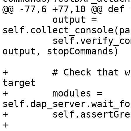
@@ -77,6 +77,10 @@ def 
         output = 
self.collect_console(pa
         self.verify_commands("stopCommands", 
output, stopCommands)

+        # Check that w
target

+        modules = 
self.dap_server.wait_fo
+        self.assertGre
+
