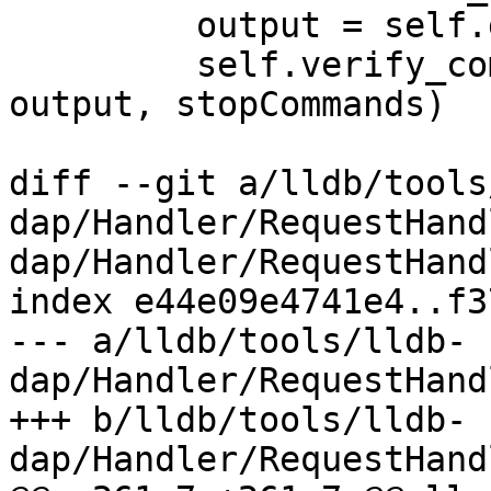
         output = self.get_console()

         self.verify_commands("stopCommands", 
output, stopCommands)

diff --git a/lldb/tools
dap/Handler/RequestHand
dap/Handler/RequestHand
index e44e09e4741e4..f3
--- a/lldb/tools/lldb-
dap/Handler/RequestHand
+++ b/lldb/tools/lldb-
dap/Handler/RequestHand