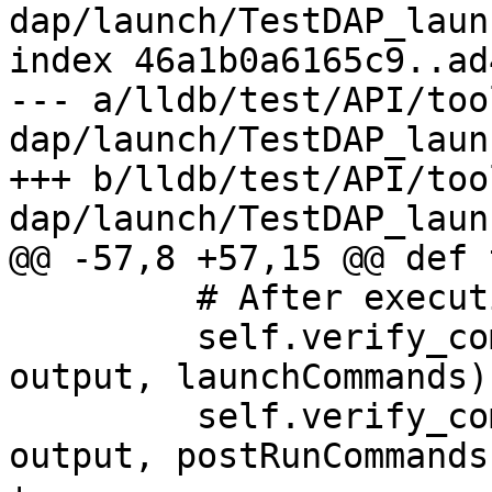
dap/launch/TestDAP_laun
index 46a1b0a6165c9..ad
--- a/lldb/test/API/too
dap/launch/TestDAP_laun
+++ b/lldb/test/API/too
dap/launch/TestDAP_laun
@@ -57,8 +57,15 @@ def 
         # After execution, program should launch

         self.verify_commands("launchCommands", 
output, launchCommands)

         self.verify_commands("postRunCommands", 
output, postRunCommands)