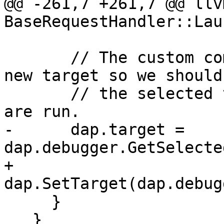
@@ -261,7 +261,7 @@ llv
BaseRequestHandler::Lau
       // The custom commands might have created a 
new target so we should 
       // the selected target after these commands 
are run.

-      dap.target = 
dap.debugger.GetSelecte
+      
dap.SetTarget(dap.debug
     }

   }
