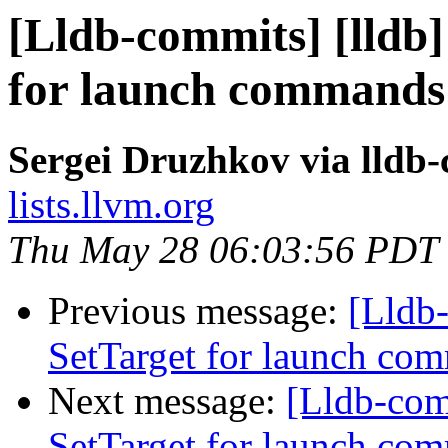
[Lldb-commits] [lldb]
for launch commands
Sergei Druzhkov via lldb
lists.llvm.org
Thu May 28 06:03:56 PDT
Previous message:
[Lldb-
SetTarget for launch c
Next message:
[Lldb-com
SetTarget for launch c