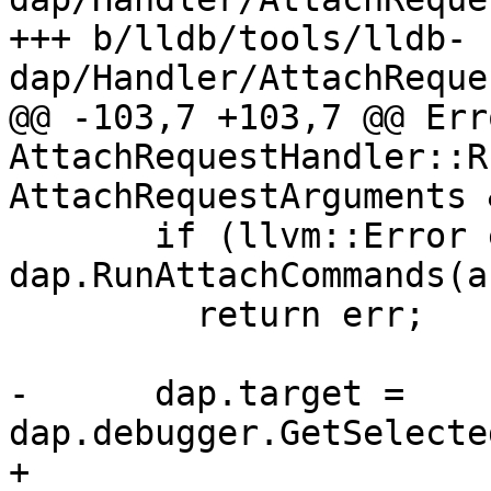
+++ b/lldb/tools/lldb-
dap/Handler/AttachReque
@@ -103,7 +103,7 @@ Erro
AttachRequestHandler::R
AttachRequestArguments 
       if (llvm::Error err = 
dap.RunAttachCommands(a
         return err;

-      dap.target = 
dap.debugger.GetSelecte
+      