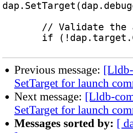
dap.SetTarget(dap.debug
       // Validate the attachCommand results.

       if (!dap.target.GetProcess().IsValid())

Previous message:
[Lldb-
SetTarget for launch c
Next message:
[Lldb-com
SetTarget for launch c
Messages sorted by:
[ d