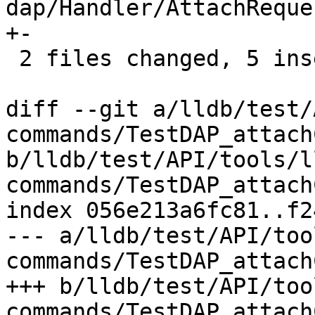
dap/Handler/AttachReque
+-

 2 files changed, 5 insertions(+), 1 deletion(-)

diff --git a/lldb/test/
commands/TestDAP_attach
b/lldb/test/API/tools/l
commands/TestDAP_attach
index 056e213a6fc81..f2
--- a/lldb/test/API/too
commands/TestDAP_attach
+++ b/lldb/test/API/too
commands/TestDAP_attach