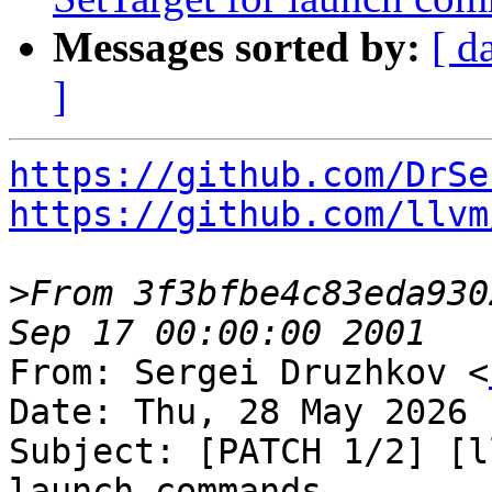
Messages sorted by:
[ d
]
https://github.com/DrSe
https://github.com/llvm
>
From 3f3bfbe4c83eda930
From: Sergei Druzhkov <
Date: Thu, 28 May 2026 
Subject: [PATCH 1/2] [l
launch commands
