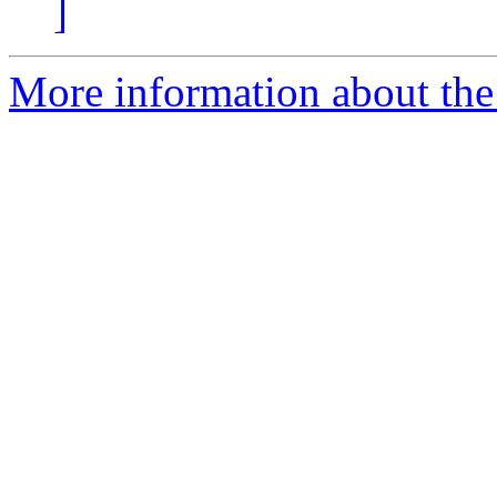
]
More information about the 