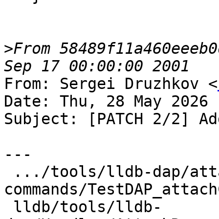
>
From 58489f11a460eeeb0
From: Sergei Druzhkov <
Date: Thu, 28 May 2026 
Subject: [PATCH 2/2] Ad
---

 .../tools/lldb-dap/attach-
commands/TestDAP_attach
 lldb/tools/lldb-