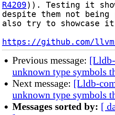
R4209
)). Testing it sho
despite them not being 
also try to showcase it
https://github.com/llvm
Previous message:
[Lldb
unknown type symbols t
Next message:
[Lldb-com
unknown type symbols t
Messages sorted by:
[ d