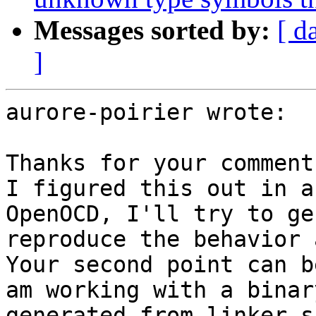
Messages sorted by:
[ d
]
aurore-poirier wrote:

Thanks for your comments
I figured this out in a
OpenOCD, I'll try to ge
reproduce the behavior 
Your second point can b
am working with a binar
generated from linker s