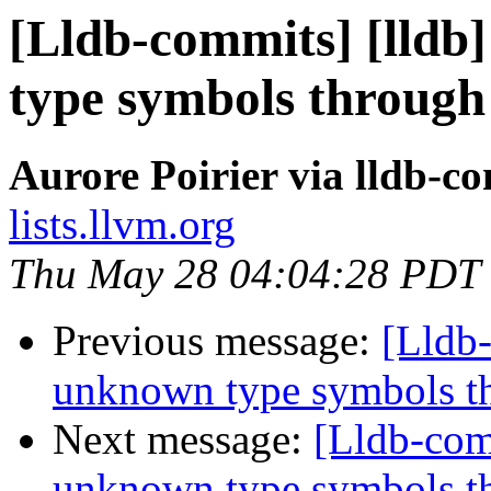
[Lldb-commits] [lld
type symbols through
Aurore Poirier via lldb-c
lists.llvm.org
Thu May 28 04:04:28 PDT
Previous message:
[Lldb
unknown type symbols t
Next message:
[Lldb-com
unknown type symbols t