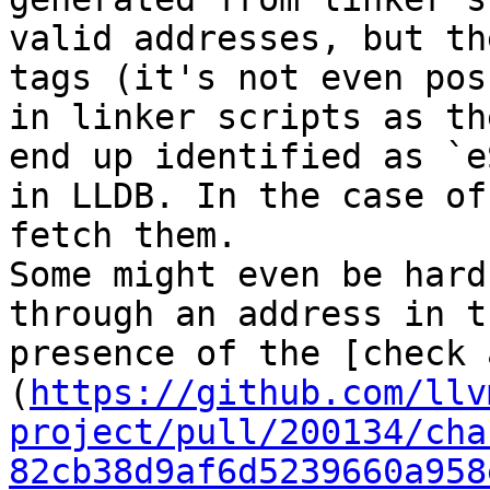
valid addresses, but th
tags (it's not even pos
in linker scripts as th
end up identified as `e
in LLDB. In the case of
fetch them.

Some might even be hard
through an address in t
presence of the [check 
(
https://github.com/llv
project/pull/200134/cha
82cb38d9af6d5239660a958