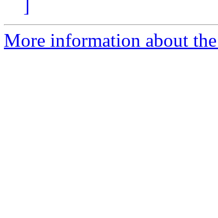
]
More information about the 