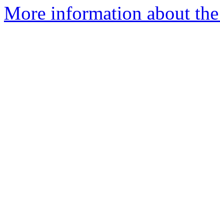
More information about the 