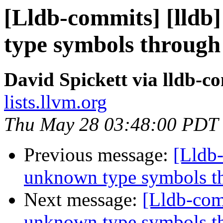
[Lldb-commits] [lld
type symbols through
David Spickett via lldb-c
lists.llvm.org
Thu May 28 03:48:00 PDT
Previous message:
[Lldb
unknown type symbols t
Next message:
[Lldb-com
unknown type symbols t