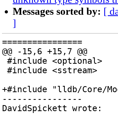
Messages sorted by:
[ d
]
================

@@ -15,6 +15,7 @@

 #include <optional>

 #include <sstream>

+#include "lldb/Core/Mo
----------------

DavidSpickett wrote:
