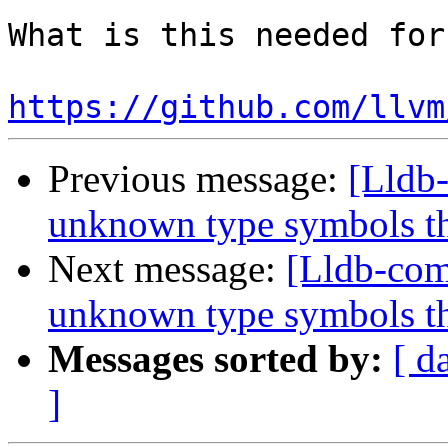
What is this needed for?
https://github.com/llvm
Previous message:
[Lldb
unknown type symbols t
Next message:
[Lldb-com
unknown type symbols t
Messages sorted by:
[ d
]