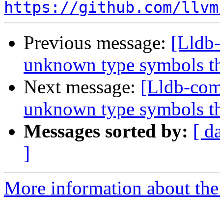
https://github.com/llvm
Previous message:
[Lldb
unknown type symbols t
Next message:
[Lldb-com
unknown type symbols t
Messages sorted by:
[ d
]
More information about the 