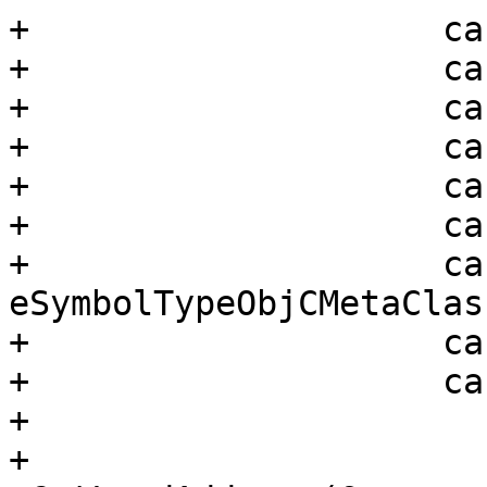
+                    ca
+                    ca
+                    ca
+                    ca
+                    ca
+                    ca
+                    cas
eSymbolTypeObjCMetaClass
+                    ca
+                    ca
+                      
+                      