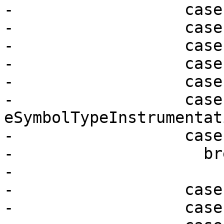
-                  case
-                  case
-                  case
-                  case
-                  case
-                  case 
eSymbolTypeInstrumentati
-                  case
-                    bre
-

-                  case
-                  case