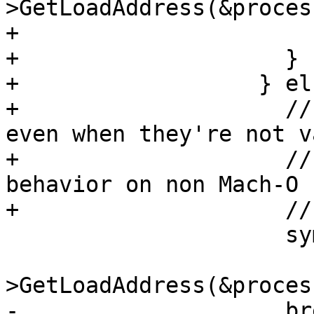
>GetLoadAddress(&proces
+                      
+                    }

+                  } els
+                    //
even when they're not va
+                    //
behavior on non Mach-O

+                    //
                     symbol_load_addr =

                         sc.symb
>GetLoadAddress(&proces
-                    bre