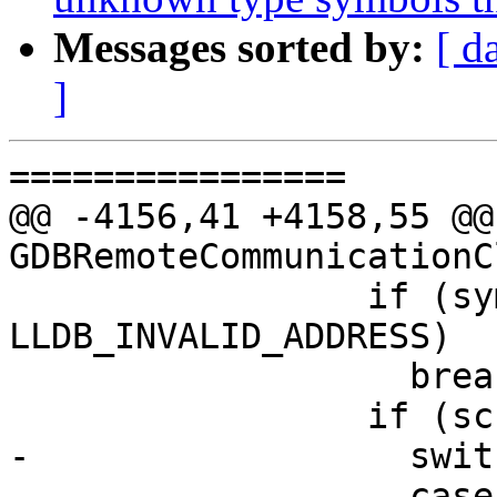
Messages sorted by:
[ d
]
================

@@ -4156,41 +4158,55 @@
GDBRemoteCommunicationC
                 if (symbol_load_addr != 
LLDB_INVALID_ADDRESS)

                   break;

                 if (sc.symbol) {

-                  swit
-                  case