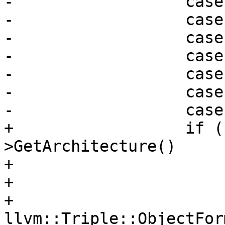
-                  case
-                  case
-                  case
-                  case
-                  case
-                  case
-                  case
+                  if (
>GetArchitecture()

+                      
+                      
+                      
llvm::Triple::ObjectFor