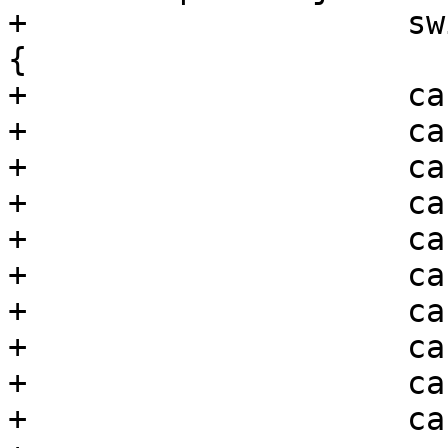
+                    sw
{

+                    ca
+                    ca
+                    ca
+                    ca
+                    ca
+                    ca
+                    ca
+                    ca
+                    ca
+                    ca