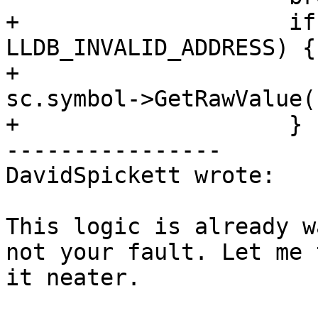
+                    if
LLDB_INVALID_ADDRESS) {

+                      
sc.symbol->GetRawValue()
+                    }

----------------

DavidSpickett wrote:

This logic is already w
not your fault. Let me 
it neater.
