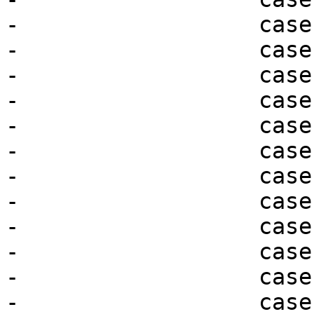
-                  case
-                  case
-                  case
-                  case
-                  case
-                  case
-                  case
-                  case
-                  case
-                  case
-                  case
-                  case