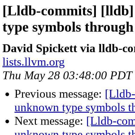
[Lldb-commits] [lld
type symbols through
David Spickett via lldb-c
lists.llvm.org
Thu May 28 03:48:00 PDT
Previous message:
[Lldb
unknown type symbols t
Next message:
[Lldb-com
unknown type symbols t