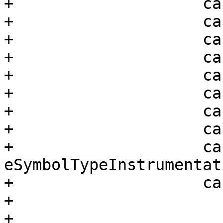
+                    ca
+                    ca
+                    ca
+                    ca
+                    ca
+                    ca
+                    ca
+                    ca
+                    cas
eSymbolTypeInstrumentati
+                    ca
+                      
+
