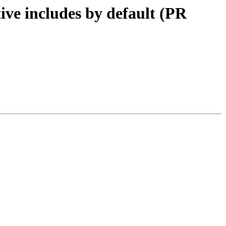
tive includes by default (PR