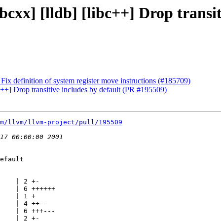
bcxx] [lldb] [libc++] Drop transi
ix definition of system register move instructions (#185709)
bc++] Drop transitive includes by default (PR #195509)
m/llvm/llvm-project/pull/195509