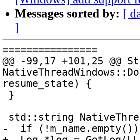
Messages sorted by:
[ d
]
================

@@ -99,17 +101,25 @@ Sta
NativeThreadWindows::Do
resume_state) {

 }

 std::string NativeThreadWindows::GetName() {

-  if (!m_name.empty())

+  Log *log = GetLog(LL