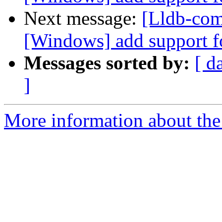
Next message:
[Lldb-comm
[Windows] add support f
Messages sorted by:
[ d
]
More information about the 