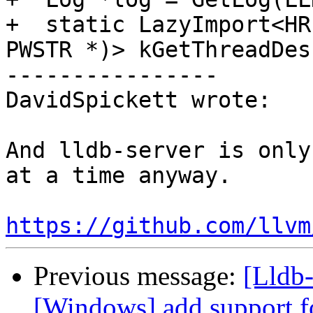
+  static LazyImport<HR
PWSTR *)> kGetThreadDes
----------------

DavidSpickett wrote:

And lldb-server is only
at a time anyway.

https://github.com/llvm
Previous message:
[Lldb-
[Windows] add support f