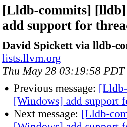
[Lldb-commits] [lldb]
add support for thre
David Spickett via lldb-c
lists.llvm.org
Thu May 28 03:19:58 PDT
Previous message:
[Lldb-
[Windows] add support f
Next message:
[Lldb-comm
[Windows] add support f