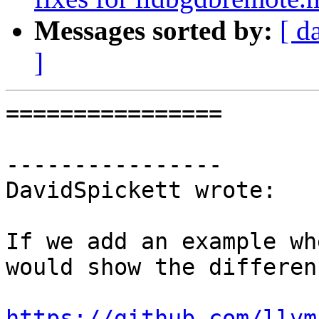
Messages sorted by:
[ d
]
================

----------------

DavidSpickett wrote:

If we add an example wh
would show the differenc
https://github.com/llvm