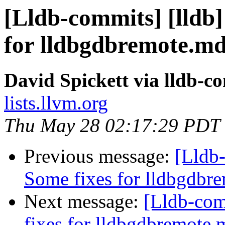
[Lldb-commits] [lldb]
for lldbgdbremote.md
David Spickett via lldb-c
lists.llvm.org
Thu May 28 02:17:29 PDT
Previous message:
[Lldb-
Some fixes for lldbgdbr
Next message:
[Lldb-com
fixes for lldbgdbremote