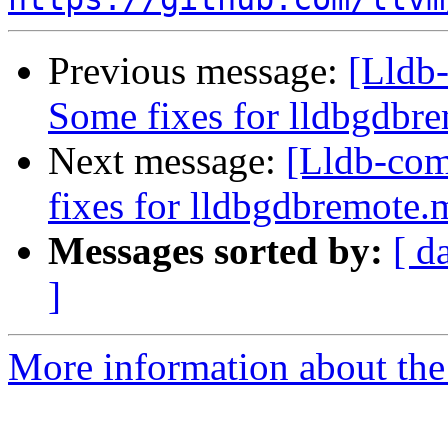
Previous message:
[Lldb-
Some fixes for lldbgdbr
Next message:
[Lldb-com
fixes for lldbgdbremote
Messages sorted by:
[ d
]
More information about the 