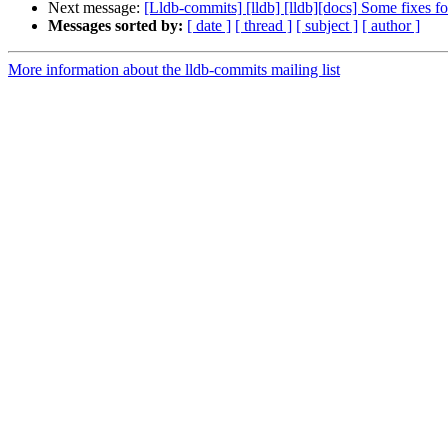
Next message:
[Lldb-commits] [lldb] [lldb][docs] Some fixes 
Messages sorted by:
[ date ]
[ thread ]
[ subject ]
[ author ]
More information about the lldb-commits mailing list