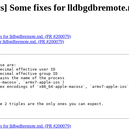
cs] Some fixes for lldbgdbremot
xes for lldbgdbremote.md. (PR #200079)
for lldbgdbremote.md. (PR #200079)
se are:

-macosx`, `armv7-apple-ios`)

ex encodings of `x86_64-apple-macosx`, `armv7-apple-ios`
e 2 triples are the only ones you can expect.

xes for lldbgdbremote.md. (PR #200079)