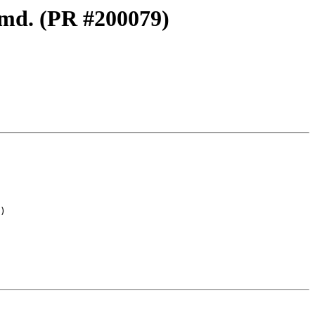
e.md. (PR #200079)
)
