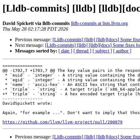
[Lldb-commits] [lldb] [lldb][do
David Spickett via lldb-commits
lldb-commits at lists.llvm.org
Thu May 28 02:17:28 PDT 2026
Previous message:
[Lldb-commits] [lldb] [lldb][docs] Some fi
Next message:
[Lldb-commits] [lldb] [lldb][docs] Some fixes 
Messages sorted by:
[ date ]
[ thread ]
[ subject ]
[ author ]
================

@@ -1702,7 +1703,7 @@ The key value pairs in the respon
 * `euid` - `integer` - A string value containing the decimal effective user ID

 * `egid` - `integer` - A string value containing the decimal effective group ID

 * `name` - `ascii-hex` - An ASCII hex string that contains the name of the process

-* `triple` - `string` - A target triple (`x86_64-apple
+* `triple` - `string` - A hex encoded target triple (h
----------------

DavidSpickett wrote:

Again, "for example ...". Don't want to imply that thos
https://github.com/llvm/llvm-project/pull/200079
Previous message:
[Lldb-commits] [lldb] [lldb][docs] Some fi