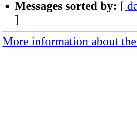
Messages sorted by:
[ d
]
More information about the 