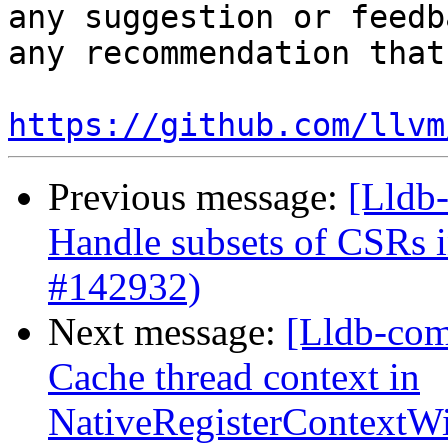
any suggestion or feedb
any recommendation that
https://github.com/llvm
Previous message:
[Lldb
Handle subsets of CSRs
#142932)
Next message:
[Lldb-com
Cache thread context in
NativeRegisterContext