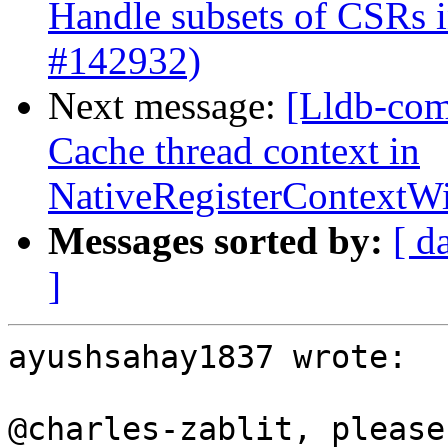
Handle subsets of CSRs
#142932)
Next message:
[Lldb-com
Cache thread context in
NativeRegisterContext
Messages sorted by:
[ d
]
ayushsahay1837 wrote:

@charles-zablit, please