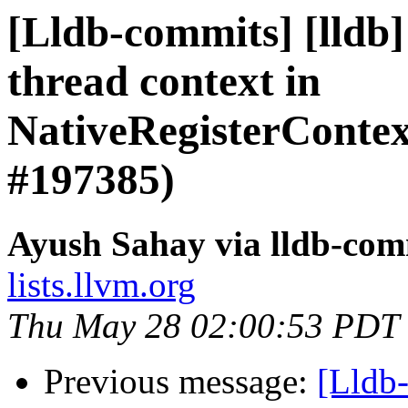
[Lldb-commits] [lldb
thread context in
NativeRegisterCont
#197385)
Ayush Sahay via lldb-com
lists.llvm.org
Thu May 28 02:00:53 PDT
Previous message:
[Lldb