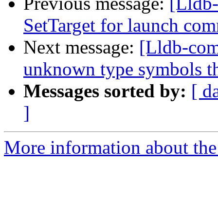
Previous message:
[Lldb-
SetTarget for launch c
Next message:
[Lldb-com
unknown type symbols t
Messages sorted by:
[ d
]
More information about the 