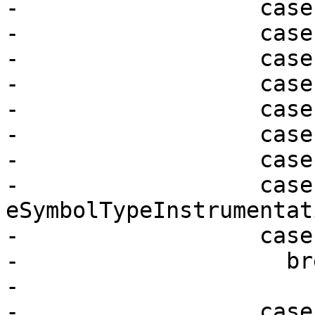
-                  case
-                  case
-                  case
-                  case
-                  case
-                  case
-                  case
-                  case 
eSymbolTypeInstrumentati
-                  case
-                    bre
-

-                  case