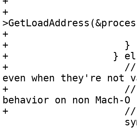
+                      
+                      
>GetLoadAddress(&proces
+                      
+                    }

+                  } els
+                    //
even when they're not va
+                    //
behavior on non Mach-O

+                    //
                     symbol_load_addr =

                         sc.symb