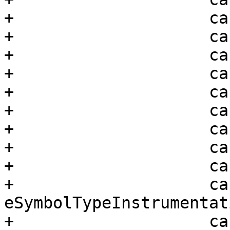
+                    ca
+                    ca
+                    ca
+                    ca
+                    ca
+                    ca
+                    ca
+                    ca
+                    ca
+                    cas
eSymbolTypeInstrumentati
+                    ca