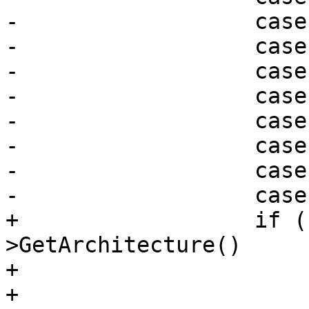
-                  case
-                  case
-                  case
-                  case
-                  case
-                  case
-                  case
-                  case
+                  if (
>GetArchitecture()

+                      
+                      