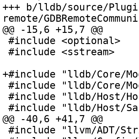
+++ b/lldb/source/Plugi
remote/GDBRemoteCommuni
@@ -15,6 +15,7 @@

 #include <optional>

 #include <sstream>

+#include "lldb/Core/Mo
 #include "lldb/Core/ModuleSpec.h"

 #include "lldb/Host/HostInfo.h"

 #include "lldb/Host/SafeMachO.h"

@@ -40,6 +41,7 @@

 #include "llvm/ADT/StringSwitch.h"
