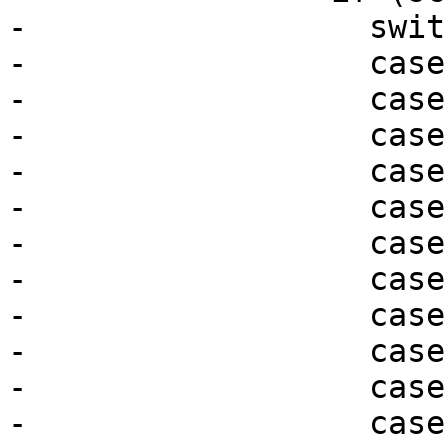
-                  swit
-                  case
-                  case
-                  case
-                  case
-                  case
-                  case
-                  case
-                  case
-                  case
-                  case
-                  case