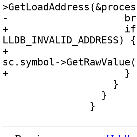
>GetLoadAddress(&proces
-                    bre
+                    if
LLDB_INVALID_ADDRESS) {

+                      
sc.symbol->GetRawValue()
+                    }

                   }

                 }

               }
