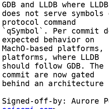
GDB and LLDB where LLDB

does not serve symbols 
protocol command

`qSymbol`. Per commit d
expected behavior on

MachO-based platforms, 
platforms, where LLDB

should follow GDB. The 
commit are now gated

behind an architecture 
Signed-off-by: Aurore P