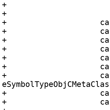
+                      
+

+                    ca
+                    ca
+                    ca
+                    ca
+                    ca
+                    ca
+                    cas
eSymbolTypeObjCMetaClass
+                    ca
+                    ca