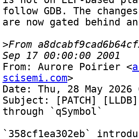
follow GDB. The changes
are now gated behind an
>
From a8dcabf9cad6b64cf
From: Aurore Poirier <
a
scisemi.com
>

Date: Thu, 28 May 2026 
Subject: [PATCH] [LLDB]
through `qSymbol`

`358cf1ea302eb` introdu