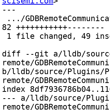
scisemi.com
>

---

 .../GDBRemoteCommunicationClient.cpp          | 
82 +++++++++++--------

 1 file changed, 49 insertions(+), 33 deletions(-)

diff --git a/lldb/sourc
remote/GDBRemoteCommuni
b/lldb/source/Plugins/P
remote/GDBRemoteCommuni
index 8df7936786b04..11
--- a/lldb/source/Plugi
remote/GDBRemoteCommuni