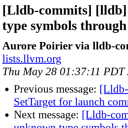
[Lldb-commits] [lld
type symbols through
Aurore Poirier via lldb-c
lists.llvm.org
Thu May 28 01:37:11 PDT
Previous message:
[Lldb-
SetTarget for launch c
Next message:
[Lldb-com
unknown type symbols t