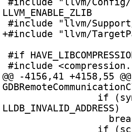
 #include "llvm/Config/llvm-config.h" // for 
LLVM_ENABLE_ZLIB

 #include "llvm/Support/JSON.h"

+#include "llvm/TargetP
 #if HAVE_LIBCOMPRESSION

 #include <compression.h>

@@ -4156,41 +4158,55 @@
GDBRemoteCommunicationC
                 if (symbol_load_addr != 
LLDB_INVALID_ADDRESS)

                   break;

                 if (sc.symbol) {
