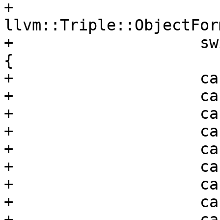
+                      
llvm::Triple::ObjectFor
+                    sw
{

+                    ca
+                    ca
+                    ca
+                    ca
+                    ca
+                    ca
+                    ca
+                    ca
+                    ca