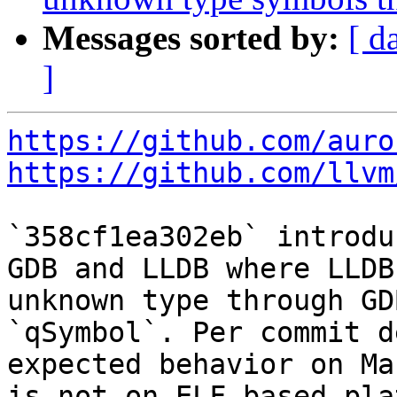
Messages sorted by:
[ d
]
https://github.com/auro
https://github.com/llvm
`358cf1ea302eb` introdu
GDB and LLDB where LLDB
unknown type through GD
`qSymbol`. Per commit d
expected behavior on Ma
is not on ELF-based pla