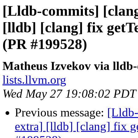
[Lldb-commits] [clang
[lldb] [clang] fix ge
(PR #199528)
Matheus Izvekov via lldb
lists.llvm.org
Wed May 27 19:08:02 PDT
Previous message:
[Lldb-
extra] [lldb] [clang] fix