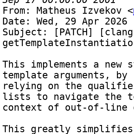
From: Matheus Izvekov <