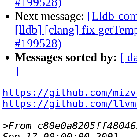
#199528)
Next message:
[Lldb-comm
[lldb] [clang] fix getTem
#199528)
Messages sorted by:
[ d
]
https://github.com/mizv
https://github.com/llvm
>
From c80e0a8205ff48046