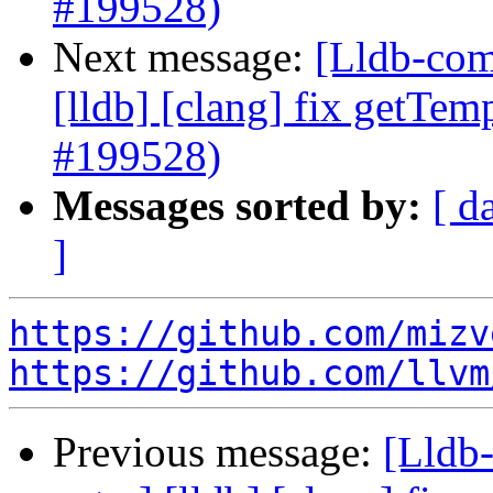
#199528)
Next message:
[Lldb-comm
[lldb] [clang] fix getTem
#199528)
Messages sorted by:
[ d
]
https://github.com/mizv
https://github.com/llvm
Previous message:
[Lldb-