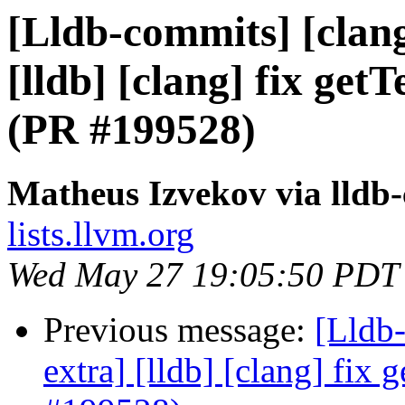
[Lldb-commits] [clang
[lldb] [clang] fix ge
(PR #199528)
Matheus Izvekov via lldb
lists.llvm.org
Wed May 27 19:05:50 PDT
Previous message:
[Lldb-
extra] [lldb] [clang] fix