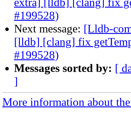
extra] [lldb] [clang] fix
#199528)
Next message:
[Lldb-comm
[lldb] [clang] fix getTem
#199528)
Messages sorted by:
[ d
]
More information about the 