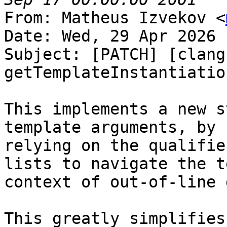
From: Matheus Izvekov <