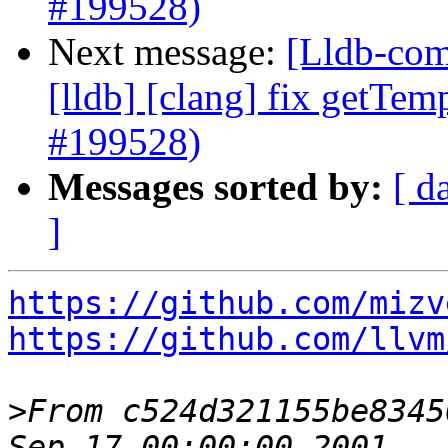
#199528)
Next message:
[Lldb-comm
[lldb] [clang] fix getTem
#199528)
Messages sorted by:
[ d
]
https://github.com/mizv
https://github.com/llvm
>
From c524d321155be8345