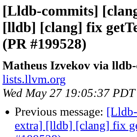
[Lldb-commits] [clang
[lldb] [clang] fix ge
(PR #199528)
Matheus Izvekov via lldb
lists.llvm.org
Wed May 27 19:05:37 PDT
Previous message:
[Lldb-
extra] [lldb] [clang] fix