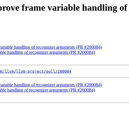
prove frame variable handling o
 variable handling of recognizer arguments (PR #200084)
iable handling of recognizer arguments (PR #200084)
m/llvm/llvm-project/pull/200084
 variable handling of recognizer arguments (PR #200084)
iable handling of recognizer arguments (PR #200084)