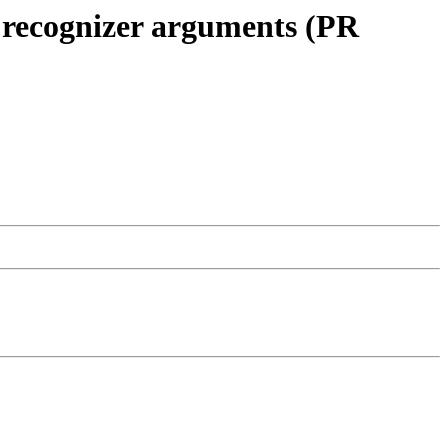
f recognizer arguments (PR