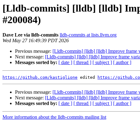
[Lldb-commits] [lldb] [lldb] Im
#200084)
Dave Lee via lldb-commits
lldb-commits at lists.llvm.org
Wed May 27 16:49:39 PDT 2026
Previous message:
[Lldb-commits] [lldb] [lldb] Improve frame
Next message:
[Lldb-commits] [lldb] [lldb] Improve frame var
Messages sorted by:
[ date ]
[ thread ]
[ subject ]
[ author ]
https://github.com/kastiglione
 edited 
https://github.co
Previous message:
[Lldb-commits] [lldb] [lldb] Improve frame
Next message:
[Lldb-commits] [lldb] [lldb] Improve frame var
Messages sorted by:
[ date ]
[ thread ]
[ subject ]
[ author ]
More information about the lldb-commits mailing list