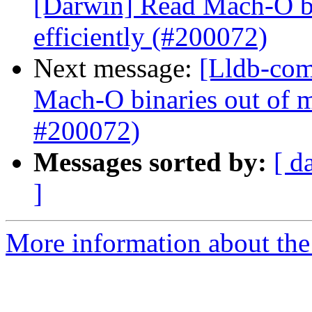
[Darwin] Read Mach-O b
efficiently (#200072)
Next message:
[Lldb-com
Mach-O binaries out of 
#200072)
Messages sorted by:
[ d
]
More information about the 