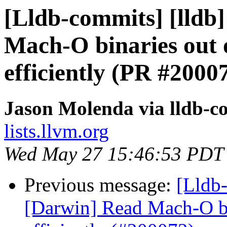
[Lldb-commits] [lldb]
Mach-O binaries out
efficiently (PR #2000
Jason Molenda via lldb-c
lists.llvm.org
Wed May 27 15:46:53 PDT
Previous message:
[Lldb-
[Darwin] Read Mach-O b