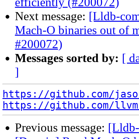
efficiently (#200072)
Next message:
[Lldb-com
Mach-O binaries out of 
#200072)
Messages sorted by:
[ d
]
https://github.com/jaso
https://github.com/llvm
Previous message:
[Lldb-