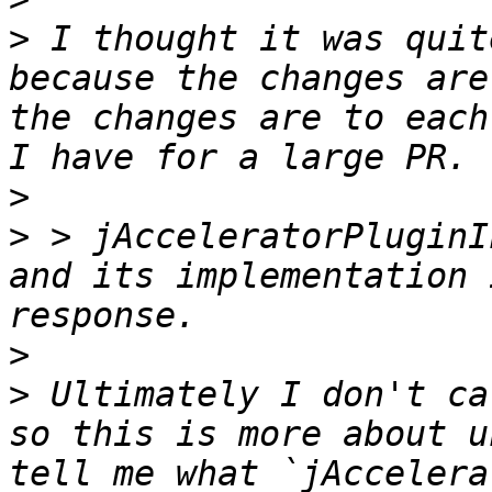
>
 I thought it was quit
because the changes are
the changes are to each
>
>
 > jAcceleratorPluginI
and its implementation 
>
>
 Ultimately I don't ca
so this is more about u
tell me what `jAccelera