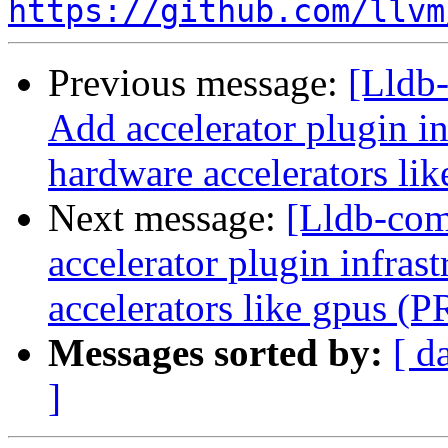
https://github.com/llvm
Previous message:
[Lldb-
Add accelerator plugin in
hardware accelerators li
Next message:
[Lldb-comm
accelerator plugin infras
accelerators like gpus (
Messages sorted by:
[ d
]