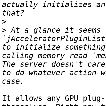
actually initializes an
>
>
 At a glance it seems 
`jAcceleratorPluginList
to initialize something
calling memory read `me
The server doesn't care
to do whatever action w
It allows any GPU plug-