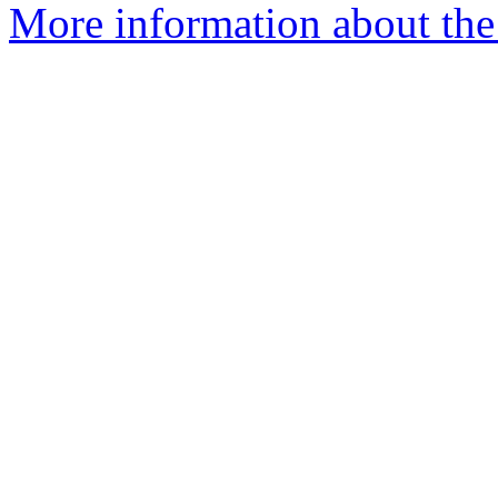
More information about the 