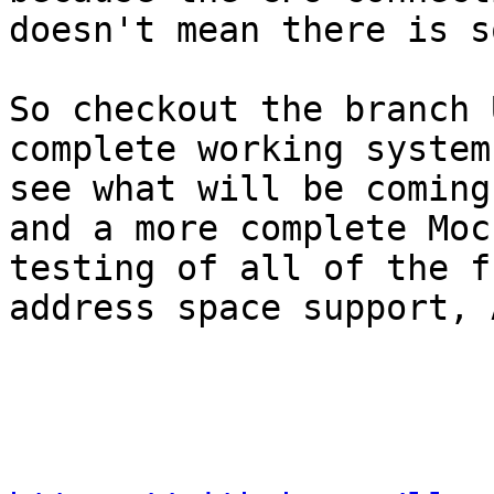
doesn't mean there is s
So checkout the branch 
complete working system
see what will be coming
and a more complete Moc
testing of all of the f
address space support, 