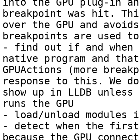
into the GPU plug-in an
breakpoint was hit. Thi
over the GPU and avoids
breakpoints are used to:
- find out if and when 
native program and that
GPUActions (more breakp
response to this. We do
show up in LLDB unless 
runs the GPU

- load/unload modules i
- detect when the first
because the GPU connect