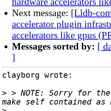
hardware accelerators li
Next message:
[Lldb-comm
accelerator plugin infras
accelerators like gpus (
Messages sorted by:
[ d
]
clayborg wrote:

>
 > NOTE: Sorry for the
>