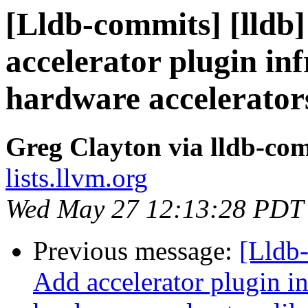
[Lldb-commits] [lldb]
accelerator plugin in
hardware accelerator
Greg Clayton via lldb-co
lists.llvm.org
Wed May 27 12:13:28 PDT
Previous message:
[Lldb-
Add accelerator plugin in