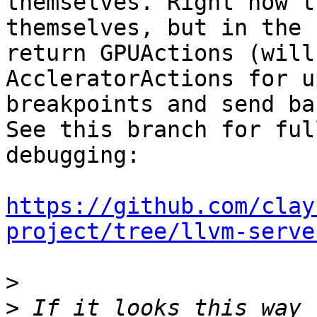
themselves. Right now t
themselves, but in the 
return GPUActions (will
AccleratorActions for u
breakpoints and send ba
See this branch for ful
debugging:

https://github.com/clay
project/tree/llvm-serve
>
>
 If it looks this way 