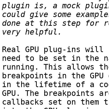
plugin is, a mock plugi
could give some example
done at this step for r
Real GPU plug-ins will 
need to be set in the n
running. This allows th
breakpoints in the GPU 
in the lifetime of a co
GPU. The breakpoints ar
callbacks set on them t