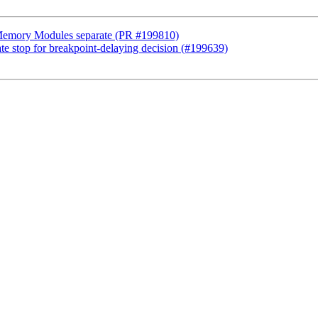
r Memory Modules separate (PR #199810)
ate stop for breakpoint-delaying decision (#199639)