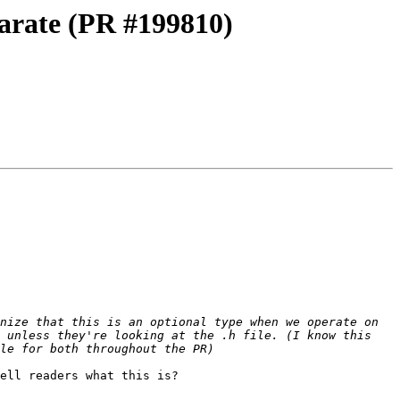
arate (PR #199810)
nize that this is an optional type when we operate on 
 unless they're looking at the .h file. (I know this 
ell readers what this is?
