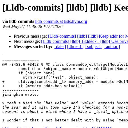
[Lldb-commits] [lldb] [lldb] K
via lldb-commits
lldb-commits at lists.llvm.org
Wed May 27 11:48:28 PDT 2026
Previous message:
[Lldb-commits] [lldb] [lldb] Keep addr fo
Next message:
[Lldb-commits] [lldb] 18ddec7 - [lldb] Use priv
Messages sorted by:
[ date ]
[ thread ]
[ subject ]
[ author ]
================

@@ -3453,6 +3453,9 @@ class CommandObjectTargetModulesL
       const char *object_name = module->GetObjectName().GetCString();

       if (object_name)

         strm.Printf("(%s)", object_name);

+      std::optional<addr_t> memory_addr = module->GetM
+      if (memory_addr.has_value())

----------------

jimingham wrote:

>
 Yeah I used the `has_value` and `value` methods becau
the ivar and it will look like I'm checking for a non-z
I wonder if that's not better dealt with by using `memo