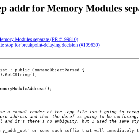
eep addr for Memory Modules sep
r Memory Modules separate (PR #199810)
ate stop for breakpoint-delaying decision (#199639)
ist : public CommandObjectParsed {

emoryModuleAddress();

se a casual reader of the .cpp file isn't going to recog
ero address and then the deref is going to be confusing,
ry_addr_opt` or some such suffix that will immediately t