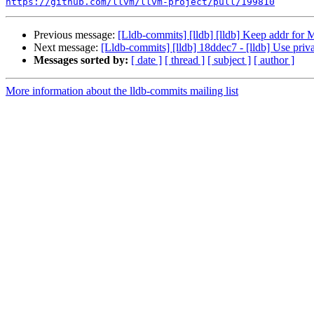
https://github.com/llvm/llvm-project/pull/199810
Previous message:
[Lldb-commits] [lldb] [lldb] Keep addr fo
Next message:
[Lldb-commits] [lldb] 18ddec7 - [lldb] Use priv
Messages sorted by:
[ date ]
[ thread ]
[ subject ]
[ author ]
More information about the lldb-commits mailing list