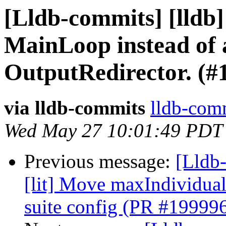
[Lldb-commits] [lldb]
MainLoop instead of 
OutputRedirector. (#
via lldb-commits
lldb-comm
Wed May 27 10:01:49 PDT
Previous message:
[Lldb-
[lit] Move maxIndividual
suite config (PR #19999