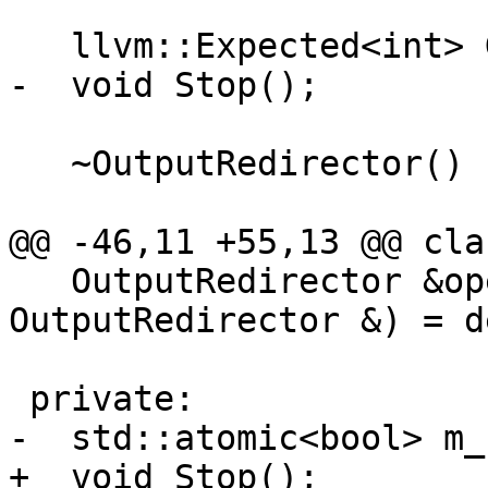
   llvm::Expected<int> GetWriteFileDescriptor();

-  void Stop();

   ~OutputRedirector() { Stop(); }

@@ -46,11 +55,13 @@ cla
   OutputRedirector &operator=(const 
OutputRedirector &) = d
 private:

-  std::atomic<bool> m_
+  void Stop();
