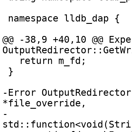
 namespace lldb_dap {

@@ -38,9 +40,10 @@ Expe
OutputRedirector::GetWr
   return m_fd;

 }

-Error OutputRedirector
*file_override,

-                                   
std::function<void(Stri