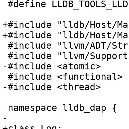
 #define LLDB_TOOLS_LLDB_DAP_OUTPUT_REDIRECTOR_H

+#include "lldb/Host/Ma
+#include "lldb/Host/Ma
 #include "llvm/ADT/StringRef.h"

 #include "llvm/Support/Error.h"

-#include <atomic>

 #include <functional>

-#include <thread>

 namespace lldb_dap {

-

+class Log;
