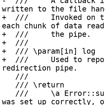
-  ///     A callback i
written to the file hand
+  ///     Invoked on t
each chunk of data read
+  ///     the pipe.

+  ///

+  /// \param[in] log

+  ///     Used to repo
redirection pipe.

   ///

   /// \return

   ///     \a Error::success if the redirection 
was set up correctly, o