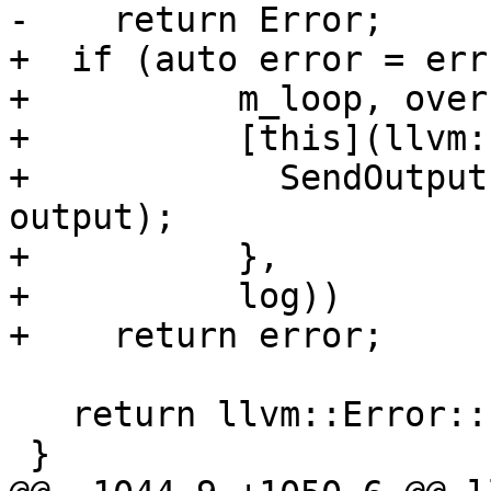
-    return Error;

+  if (auto error = err
+          m_loop, over
+          [this](llvm:
+            SendOutput
output);

+          },

+          log))

+    return error;

   return llvm::Error::success();

 }
