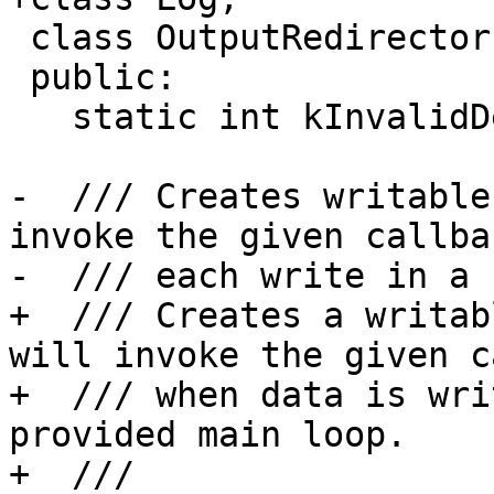
 class OutputRedirector {

 public:

   static int kInvalidDescriptor;

-  /// Creates writable
invoke the given callba
-  /// each write in a 
+  /// Creates a writab
will invoke the given c
+  /// when data is wri
provided main loop.

+  ///
