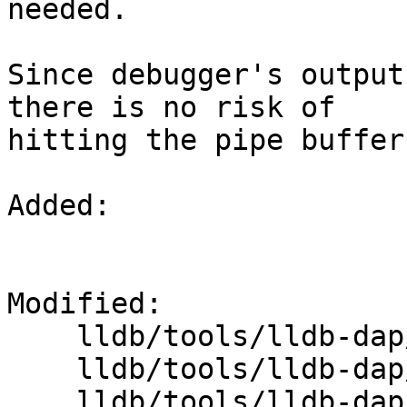
needed.

Since debugger's output
there is no risk of

hitting the pipe buffer
Added: 

Modified: 

    lldb/tools/lldb-dap/DAP.cpp

    lldb/tools/lldb-dap/OutputRedirector.cpp

    lldb/tools/lldb-dap/OutputRedirector.h
