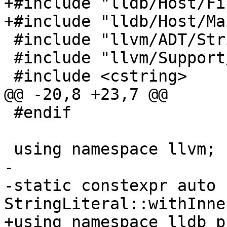
+#include "lldb/Host/Fi
+#include "lldb/Host/Ma
 #include "llvm/ADT/StringRef.h"

 #include "llvm/Support/Error.h"

 #include <cstring>

@@ -20,8 +23,7 @@

 #endif

 using namespace llvm;

-

-static constexpr auto 
StringLiteral::withInne
+using namespace lldb_p