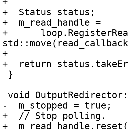
+

+  Status status;

+  m_read_handle =

+      loop.RegisterRea
std::move(read_callback
+

+  return status.takeEr
 }

 void OutputRedirector::Stop() {

-  m_stopped = true;

+  // Stop polling.

+  m_read_handle.reset()