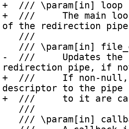
+  /// \param[in] loop

+  ///     The main loo
of the redirection pipe.
   ///

   /// \param[in] file_override

-  ///     Updates the 
redirection pipe, if no
+  ///     If non-null,
descriptor to the pipe 
+  ///     to it are ca
   ///

   /// \param[in] callback
