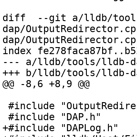
diff  --git a/lldb/tool
dap/OutputRedirector.cp
dap/OutputRedirector.cpp
index fe278faca87bf..b5
--- a/lldb/tools/lldb-d
+++ b/lldb/tools/lldb-d
@@ -8,6 +8,9 @@

 #include "OutputRedirector.h"

 #include "DAP.h"

+#include "DAPLog.h"
