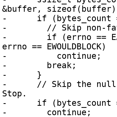
&buffer, sizeof(buffer))
-      if (bytes_count 
-        // Skip non-fa
-        if (errno == E
errno == EWOULDBLOCK)

-          continue;

-        break;

-      }

-      // Skip the null
Stop.

-      if (bytes_count 
-        continue;
