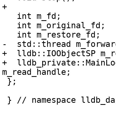
+

   int m_fd;

   int m_original_fd;

   int m_restore_fd;

-  std::thread m_forward
+  lldb::IOObjectSP m_r
+  lldb_private::MainLo
m_read_handle;

 };

 } // namespace lldb_dap
