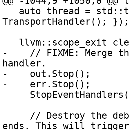
@@ -1044,9 +1050,6 @@ l
   auto thread = std::thread([this] { 
TransportHandler(); });

   llvm::scope_exit cleanup([this]() {

-    // FIXME: Merge th
handler.

-    out.Stop();

-    err.Stop();

     StopEventHandlers();

     // Destroy the debugger when the session 
ends. This will trigger 