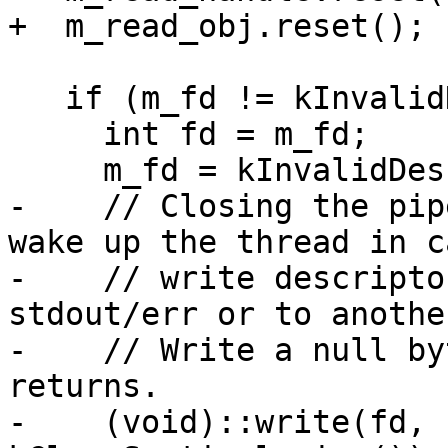
+  m_read_obj.reset();

   if (m_fd != kInvalidDescriptor) {

     int fd = m_fd;

     m_fd = kInvalidDescriptor;

-    // Closing the pip
wake up the thread in c
-    // write descripto
stdout/err or to anothe
-    // Write a null by
returns.

-    (void)::write(fd, 