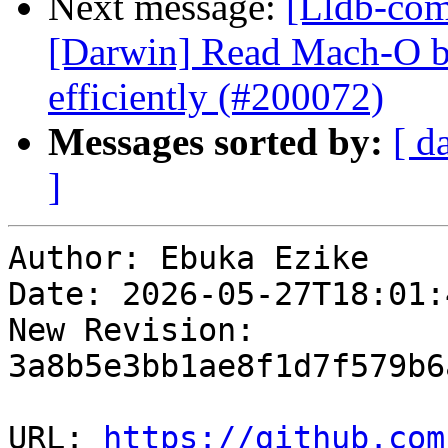
Next message:
[Lldb-comm
[Darwin] Read Mach-O b
efficiently (#200072)
Messages sorted by:
[ d
]
Author: Ebuka Ezike

Date: 2026-05-27T18:01:
New Revision: 
3a8b5e3bb1ae8f1d7f579b6
URL: 
https://github.com