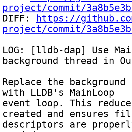
project/commit/3a8b5e3b

DIFF: 
https://github.co
project/commit/3a8b5e3b
LOG: [lldb-dap] Use Mai
background thread in Ou
Replace the background 
with LLDB's MainLoop

event loop. This reduce
created and ensures file
descriptors are properl