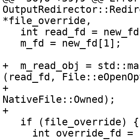
OutputRedirector::Redir
*file_override,

   int read_fd = new_fd[0];

   m_fd = new_fd[1];

+  m_read_obj = std::ma
(read_fd, File::eOpenOp
+                                            
NativeFile::Owned);

+

   if (file_override) {

     int override_fd = fileno(file_override);
