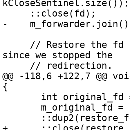
kCloseSentinel.size());

     ::close(fd);

-    m_forwarder.join();
     // Restore the fd back to its original state 
since we stopped the

     // redirection.

@@ -118,6 +122,7 @@ voi
{

       int original_fd = m_original_fd;

       m_original_fd = kInvalidDescriptor;

       ::dup2(restore_fd, original_fd);

+      ::close(restore_f