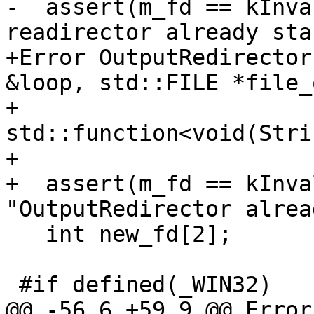
-  assert(m_fd == kInva
readirector already sta
+Error OutputRedirector
&loop, std::FILE *file_
+                                   
std::function<void(Stri
+                      
+  assert(m_fd == kInva
"OutputRedirector alrea
   int new_fd[2];

 #if defined(_WIN32)

@@ -56,6 +59,9 @@ Error 