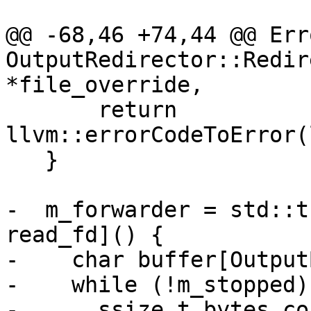
@@ -68,46 +74,44 @@ Erro
OutputRedirector::Redir
*file_override,

       return 
llvm::errorCodeToError(
   }

-  m_forwarder = std::t
read_fd]() {

-    char buffer[Output
-    while (!m_stopped) 
-      ssize_t bytes_co