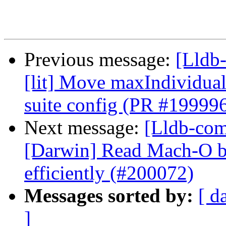
Previous message:
[Lldb-
[lit] Move maxIndividual
suite config (PR #19999
Next message:
[Lldb-comm
[Darwin] Read Mach-O b
efficiently (#200072)
Messages sorted by:
[ d
]