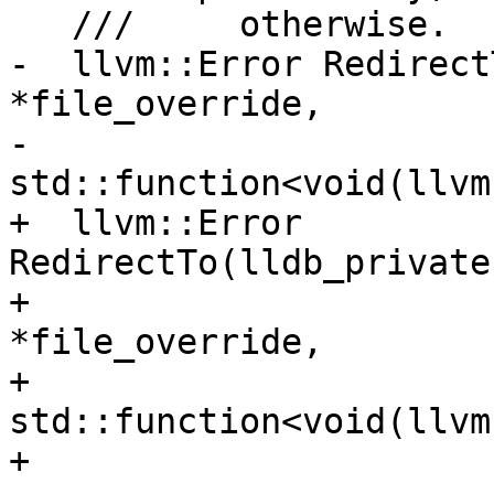
   ///     otherwise.

-  llvm::Error Redirect
*file_override,

-                         
std::function<void(llvm
+  llvm::Error 
RedirectTo(lldb_private
+                      
*file_override,

+                         
std::function<void(llvm
+                      