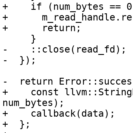
+    if (num_bytes == 0
+      m_read_handle.re
+      return;

     }

-    ::close(read_fd);

-  });

-  return Error::success
+    const llvm::String
num_bytes);

+    callback(data);

+  };
