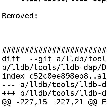
Removed: 

#######################
diff  --git a/lldb/tool
b/lldb/tools/lldb-dap/D
index c52c0ee898eb8..a1
--- a/lldb/tools/lldb-d
+++ b/lldb/tools/lldb-d
@@ -227,15 +227,21 @@ E