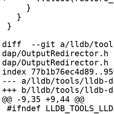
     }

   }

 }

diff  --git a/lldb/tool
dap/OutputRedirector.h 
dap/OutputRedirector.h

index 77b1b76ec4d89..95
--- a/lldb/tools/lldb-d
+++ b/lldb/tools/lldb-d
@@ -9,35 +9,44 @@

 #ifndef LLDB_TOOLS_LLDB_DAP_OUTPUT_REDIRECTOR_H
