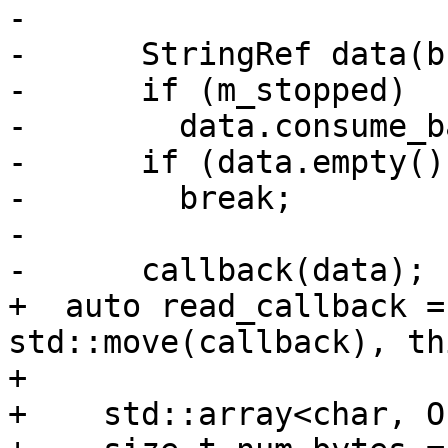
-

-      StringRef data(b
-      if (m_stopped)

-        data.consume_b
-      if (data.empty())
-        break;

-

-      callback(data);

+  auto read_callback =
std::move(callback), thi
+                      
+    std::array<char, O