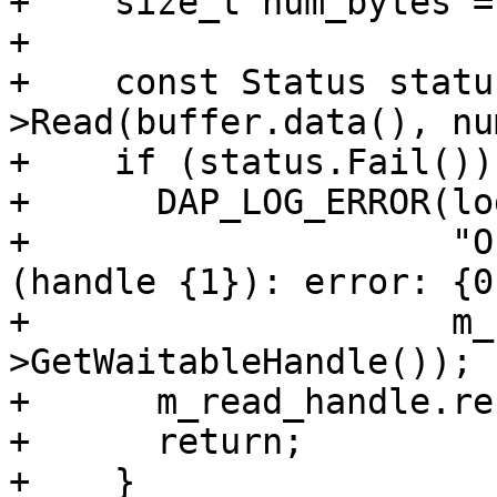
+    size_t num_bytes =
+

+    const Status statu
>Read(buffer.data(), nu
+    if (status.Fail()) 
+      DAP_LOG_ERROR(lo
+                    "O
(handle {1}): error: {0}
+                    m_
>GetWaitableHandle());

+      m_read_handle.re
+      return;

+    }
