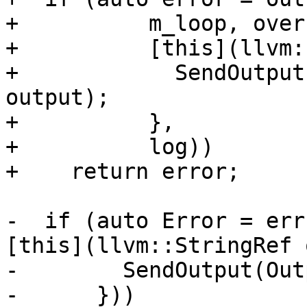
+          m_loop, over
+          [this](llvm:
+            SendOutput
output);

+          },

+          log))

+    return error;

-  if (auto Error = err
[this](llvm::StringRef 
-        SendOutput(Out
-      }))
