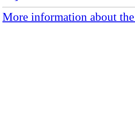
More information about the 