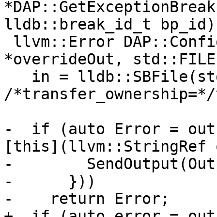
*DAP::GetExceptionBreak
lldb::break_id_t bp_id) 
 llvm::Error DAP::ConfigureIO(std::FILE 
*overrideOut, std::FILE
   in = lldb::SBFile(std::fopen(DEV_NULL, "r"), 
/*transfer_ownership=*/
-  if (auto Error = out
[this](llvm::StringRef 
-        SendOutput(Out
-      }))

-    return Error;

+  if (auto error = out