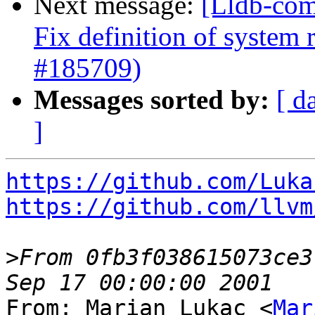
Next message:
[Lldb-com
Fix definition of system 
#185709)
Messages sorted by:
[ d
]
https://github.com/Luka
https://github.com/llvm
>
From 0fb3f038615073ce3
From: Marian Lukac <
Mar