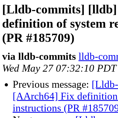
[Lldb-commits] [lldb]
definition of system r
(PR #185709)
via lldb-commits
lldb-comm
Wed May 27 07:32:10 PDT
Previous message:
[Lldb-
[AArch64] Fix definition
instructions (PR #18570