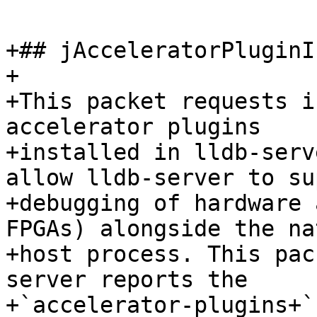
+## jAcceleratorPluginI
+

+This packet requests i
accelerator plugins

+installed in lldb-serv
allow lldb-server to su
+debugging of hardware 
FPGAs) alongside the nat
+host process. This pac
server reports the

+`accelerator-plugins+`