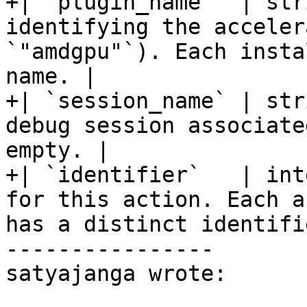
+| `plugin_name`  | str
identifying the acceler
`"amdgpu"`). Each insta
name. |

+| `session_name` | str
debug session associate
empty. |

+| `identifier`   | int
for this action. Each a
has a distinct identifi
----------------

satyajanga wrote:
