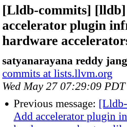
[Lldb-commits] [lldb]
accelerator plugin in
hardware accelerator
satyanarayana reddy jang
commits at lists.llvm.org
Wed May 27 07:29:09 PDT
Previous message:
[Lldb-
Add accelerator plugin in