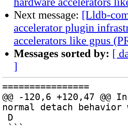
hardware accelerators li
Next message:
[Lldb-comm
accelerator plugin infras
accelerators like gpus (
Messages sorted by:
[ d
]
================

@@ -120,6 +120,47 @@ In
normal detach behavior 
 D

 ```
