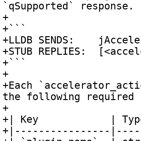
`qSupported` response.

+

+```

+LLDB SENDS:    jAccele
+STUB REPLIES:  [<accel
+```

+

+Each `accelerator_acti
the following required 
+

+| Key            | Typ
+|----------------|----