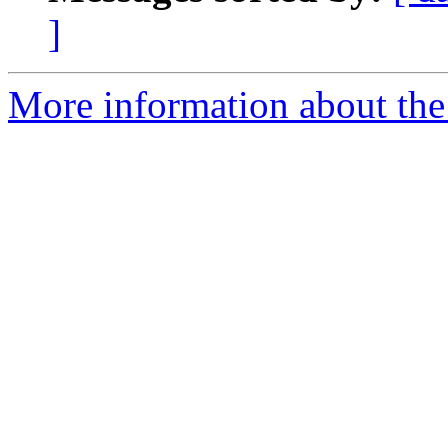
]
More information about the 