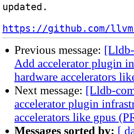
updated. 

https://github.com/llvm
Previous message:
[Lldb-
Add accelerator plugin in
hardware accelerators li
Next message:
[Lldb-comm
accelerator plugin infras
accelerators like gpus (
Messages sorted by:
[ d