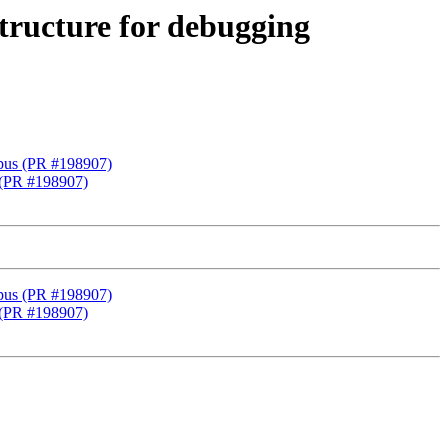
structure for debugging
 gpus (PR #198907)
s (PR #198907)
 gpus (PR #198907)
s (PR #198907)