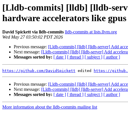
[Lldb-commits] [lldb] [lldb-ser
hardware accelerators like gpu
David Spickett via lldb-commits
lldb-commits at lists.llvm.org
Wed May 27 03:50:02 PDT 2026
Previous message:
[Lldb-commits] [lldb] [lldb-server] Add acce
Next message:
[Lldb-commits] [lldb] [lldb-server] Add acceler
Messages sorted by:
[ date ]
[ thread ]
[ subject ]
[ author ]
https://github.com/DavidSpickett
 edited 
https://github.
Previous message:
[Lldb-commits] [lldb] [lldb-server] Add acce
Next message:
[Lldb-commits] [lldb] [lldb-server] Add acceler
Messages sorted by:
[ date ]
[ thread ]
[ subject ]
[ author ]
More information about the lldb-commits mailing list