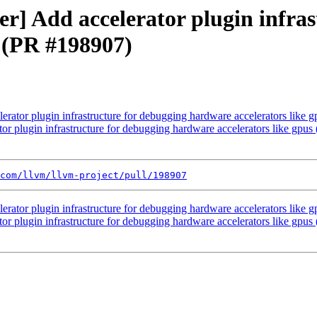
ver] Add accelerator plugin infra
s (PR #198907)
lerator plugin infrastructure for debugging hardware accelerators like
ator plugin infrastructure for debugging hardware accelerators like gpu
com/llvm/llvm-project/pull/198907
lerator plugin infrastructure for debugging hardware accelerators like
ator plugin infrastructure for debugging hardware accelerators like gpu