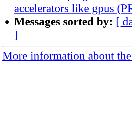
accelerators like gpus (
Messages sorted by:
[ d
]
More information about the 