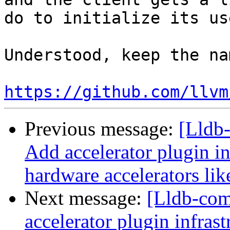
do to initialize its us
Understood, keep the na
https://github.com/llvm
Previous message:
[Lldb-
Add accelerator plugin in
hardware accelerators li
Next message:
[Lldb-comm
accelerator plugin infras