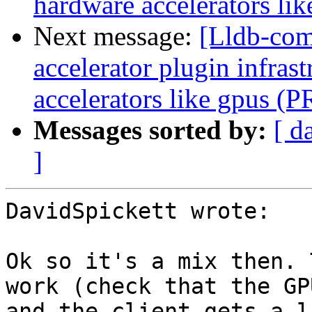
hardware accelerators li
Next message:
[Lldb-comm
accelerator plugin infras
accelerators like gpus (
Messages sorted by:
[ d
]
DavidSpickett wrote:

Ok so it's a mix then. 
work (check that the GP
and the client gets a l