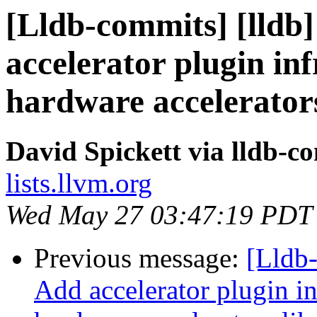
[Lldb-commits] [lldb]
accelerator plugin in
hardware accelerator
David Spickett via lldb-c
lists.llvm.org
Wed May 27 03:47:19 PDT
Previous message:
[Lldb-
Add accelerator plugin in