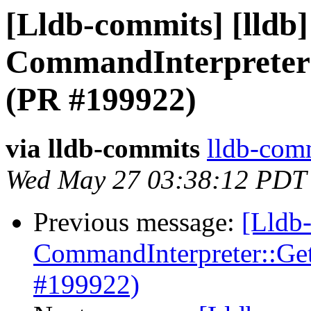
[Lldb-commits] [lldb] 
CommandInterpreter
(PR #199922)
via lldb-commits
lldb-comm
Wed May 27 03:38:12 PDT
Previous message:
[Lldb-
CommandInterpreter::Ge
#199922)