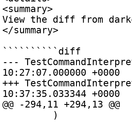
<summary>

View the diff from dark
</summary>

``````````diff

--- TestCommandInterpreterAPI.p
10:27:07.000000 +0000

+++ TestCommandInterpreterAPI.p
10:37:35.033344 +0000

@@ -294,11 +294,13 @@

         )
