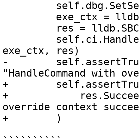
         self.dbg.SetSelectedTarget(target)

         exe_ctx = lldb.SBExecutionContext(frame)

         res = lldb.SBCommandReturnObject()

         self.ci.HandleCommand("frame variable", 
exe_ctx, res)

-        self.assertTru
"HandleCommand with ove
+        self.assertTrue
+            res.Succee
override context succeed
+        )
