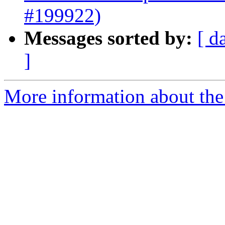
#199922)
Messages sorted by:
[ d
]
More information about the 