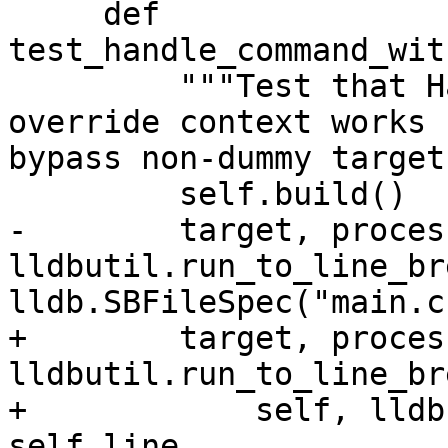
     def 
test_handle_command_wit
         """Test that HandleCommand with an 
override context works 
bypass non-dummy target
         self.build()

-        target, proces
lldbutil.run_to_line_br
lldb.SBFileSpec("main.c
+        target, proces
lldbutil.run_to_line_br
+            self, lldb
self.line
