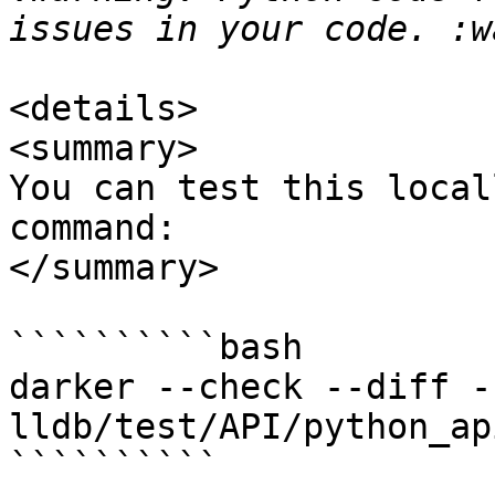
<details>

<summary>

You can test this local
command:

</summary>

``````````bash

darker --check --diff -
lldb/test/API/python_ap
``````````
