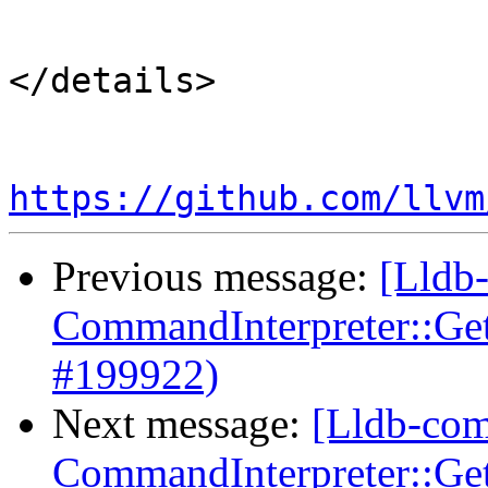
``````````

</details>

https://github.com/llvm
Previous message:
[Lldb-
CommandInterpreter::Ge
#199922)
Next message:
[Lldb-comm
CommandInterpreter::Ge