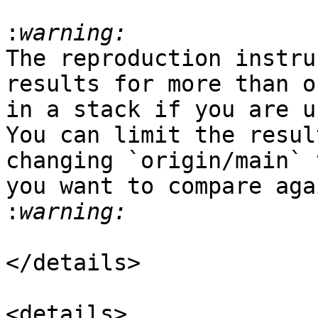
:
The reproduction instru
results for more than o
in a stack if you are u
You can limit the resul
changing `origin/main` 
you want to compare aga
:
</details>

<details>
