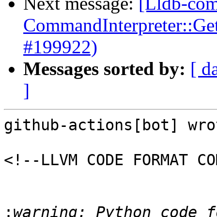
Next message:
[Lldb-comm
CommandInterpreter::Ge
#199922)
Messages sorted by:
[ d
]
github-actions[bot] wrot
<!--LLVM CODE FORMAT CO
:
warning: Python code f