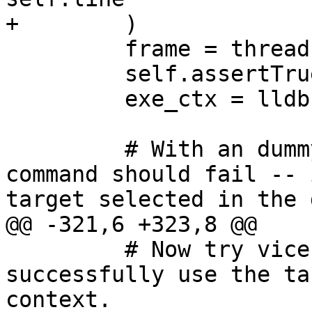
+        )

         frame = thread.GetSelectedFrame()

         self.assertTrue(frame.IsValid())

         exe_ctx = lldb.SBExecutionContext(frame)

         # With an dummy override target, the 
command should fail -- 
target selected in the 
@@ -321,6 +323,8 @@

         # Now try vice-versa. The command should 
successfully use the ta
context.
