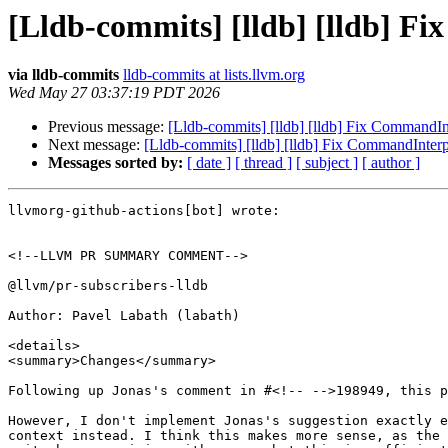
[Lldb-commits] [lldb] [lldb] 
via lldb-commits
lldb-commits at lists.llvm.org
Wed May 27 03:37:19 PDT 2026
Previous message:
[Lldb-commits] [lldb] [lldb] Fix CommandI
Next message:
[Lldb-commits] [lldb] [lldb] Fix CommandInter
Messages sorted by:
[ date ]
[ thread ]
[ subject ]
[ author ]
llvmorg-github-actions[bot] wrote:

<!--LLVM PR SUMMARY COMMENT-->

@llvm/pr-subscribers-lldb

Author: Pavel Labath (labath)

<details>

<summary>Changes</summary>

Following up Jonas's comment in #<!-- -->198949, this p
However, I don't implement Jonas's suggestion exactly e
context instead. I think this makes more sense, as the 