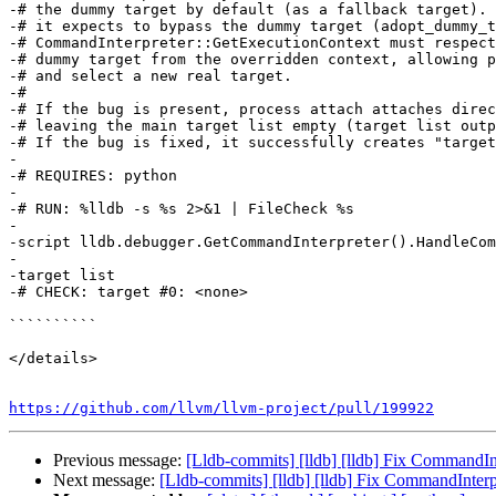
-# the dummy target by default (as a fallback target). 
-# it expects to bypass the dummy target (adopt_dummy_t
-# CommandInterpreter::GetExecutionContext must respect
-# dummy target from the overridden context, allowing p
-# and select a new real target.

-#

-# If the bug is present, process attach attaches direc
-# leaving the main target list empty (target list outp
-# If the bug is fixed, it successfully creates "target
-

-# REQUIRES: python

-

-# RUN: %lldb -s %s 2>&1 | FileCheck %s

-

-script lldb.debugger.GetCommandInterpreter().HandleCom
-

-target list

-# CHECK: target #0: <none>

``````````

</details>

https://github.com/llvm/llvm-project/pull/199922
Previous message:
[Lldb-commits] [lldb] [lldb] Fix CommandI
Next message:
[Lldb-commits] [lldb] [lldb] Fix CommandInter