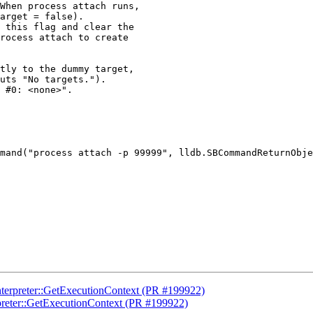
When process attach runs,

arget = false).

 this flag and clear the

rocess attach to create

tly to the dummy target,

uts "No targets.").

 #0: <none>".

mand("process attach -p 99999", lldb.SBCommandReturnObje
nterpreter::GetExecutionContext (PR #199922)
preter::GetExecutionContext (PR #199922)