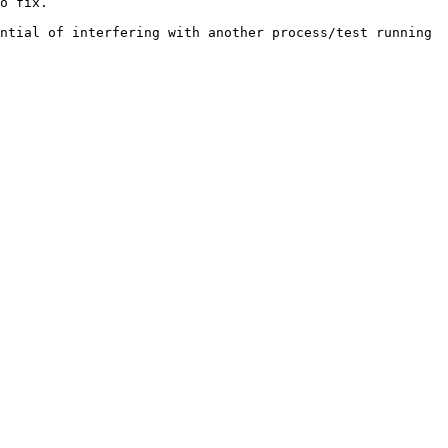
o fix.

ntial of interfering with another process/test running 