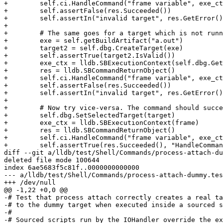
+        self.ci.HandleCommand("frame variable", exe_ct
+        self.assertFalse(res.Succeeded())

+        self.assertIn("invalid target", res.GetError()
+

+        # The same goes for a target which is not runn
+        exe = self.getBuildArtifact("a.out")

+        target2 = self.dbg.CreateTarget(exe)

+        self.assertTrue(target2.IsValid())

+        exe_ctx = lldb.SBExecutionContext(self.dbg.Get
+        res = lldb.SBCommandReturnObject()

+        self.ci.HandleCommand("frame variable", exe_ct
+        self.assertFalse(res.Succeeded())

+        self.assertIn("invalid target", res.GetError()
+

+        # Now try vice-versa. The command should succe
+        self.dbg.SetSelectedTarget(target)

+        exe_ctx = lldb.SBExecutionContext(frame)

+        res = lldb.SBCommandReturnObject()

+        self.ci.HandleCommand("frame variable", exe_ct
+        self.assertTrue(res.Succeeded(), "HandleComman
diff --git a/lldb/test/Shell/Commands/process-attach-du
deleted file mode 100644

index 6ae5683f5c81f..0000000000000

--- a/lldb/test/Shell/Commands/process-attach-dummy.tes
+++ /dev/null

@@ -1,22 +0,0 @@

-# Test that process attach correctly creates a real ta
-# to the dummy target when executed inside a sourced s
-#

-# Sourced scripts run by the IOHandler override the ex