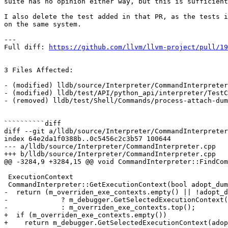
suite has no opinion either way, but this is sufficient
I also delete the test added in that PR, as the tests i
on the same system.

---

Full diff: 
https://github.com/llvm/llvm-project/pull/19
3 Files Affected:

- (modified) lldb/source/Interpreter/CommandInterpreter
- (modified) lldb/test/API/python_api/interpreter/TestC
- (removed) lldb/test/Shell/Commands/process-attach-dum
``````````diff

diff --git a/lldb/source/Interpreter/CommandInterpreter
index 64e2da1f0388b..0c5456c2c3b57 100644

--- a/lldb/source/Interpreter/CommandInterpreter.cpp

+++ b/lldb/source/Interpreter/CommandInterpreter.cpp

@@ -3284,9 +3284,15 @@ void CommandInterpreter::FindCom
 ExecutionContext

 CommandInterpreter::GetExecutionContext(bool adopt_dummy_target) const {

-  return (m_overriden_exe_contexts.empty() || !adopt_d
-             ? m_debugger.GetSelectedExecutionContext(
-             : m_overriden_exe_contexts.top();

+  if (m_overriden_exe_contexts.empty())

+    return m_debugger.GetSelectedExecutionContext(adop