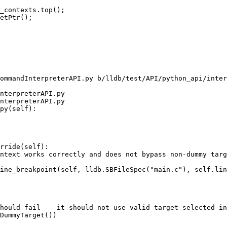
_contexts.top();

etPtr();

ommandInterpreterAPI.py b/lldb/test/API/python_api/inter
nterpreterAPI.py

nterpreterAPI.py

py(self):

rride(self):

ntext works correctly and does not bypass non-dummy targ
ine_breakpoint(self, lldb.SBFileSpec("main.c"), self.lin
hould fail -- it should not use valid target selected in
DummyTarget())
