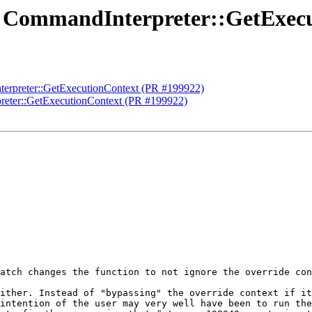
Fix CommandInterpreter::GetExec
nterpreter::GetExecutionContext (PR #199922)
preter::GetExecutionContext (PR #199922)
atch changes the function to not ignore the override con
ither. Instead of "bypassing" the override context if it
intention of the user may very well have been to run the