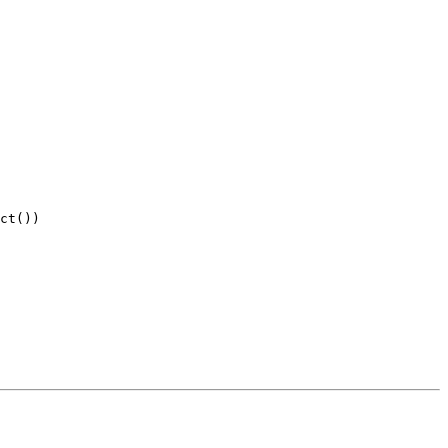
ct())
