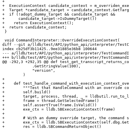
+

+  ExecutionContext candidate_context = m_overriden_exe
+  Target *candidate_target = candidate_context.GetTarg
+  if (!adopt_dummy_target && candidate_target &&

+      candidate_target->IsDummyTarget())

+    return ExecutionContext();

+  return candidate_context;

 }

 void CommandInterpreter::OverrideExecutionContext(

diff --git a/lldb/test/API/python_api/interpreter/TestC
index cb25df3b11425..9ee31885e36b8 100644

--- a/lldb/test/API/python_api/interpreter/TestCommandI
+++ b/lldb/test/API/python_api/interpreter/TestCommandI
@@ -292,3 +292,35 @@ def test_get_transcript_returns_co
             .GetStringValue(100),

             "version",

         )

+

+    def test_handle_command_with_execution_context_ove
+        """Test that HandleCommand with an override co
+        self.build()

+        target, process, thread, _ = lldbutil.run_to_l
+        frame = thread.GetSelectedFrame()

+        self.assertTrue(frame.IsValid())

+        exe_ctx = lldb.SBExecutionContext(frame)

+

+        # With an dummy override target, the command s
+        exe_ctx = lldb.SBExecutionContext(self.dbg.Get
+        res = lldb.SBCommandReturnObject()
