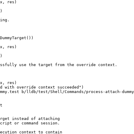
x, res)

)

ing.

DummyTarget())

x, res)

)

ssfully use the target from the override context.

x, res)

d with override context succeeded")

mmy.test b/lldb/test/Shell/Commands/process-attach-dummy
t

rget instead of attaching

cript or command session.

ecution context to contain
