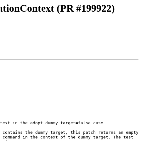
utionContext (PR #199922)
text in the adopt_dummy_target=false case.

 contains the dummy target, this patch returns an empty 
 command in the context of the dummy target. The test 