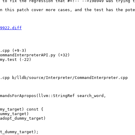
 to fix the regression that #<!-- -->198949 was trying t
n this patch cover more cases, and the test has the pote
9922.diff
.cpp (+9-3) 

ommandInterpreterAPI.py (+32) 

my.test (-22) 

.cpp b/lldb/source/Interpreter/CommandInterpreter.cpp

mandsForApropos(llvm::StringRef search_word,

ummy_target)

adopt_dummy_target)

t_dummy_target);
