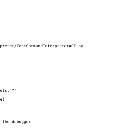
preter/TestCommandInterpreterAPI.py

ets."""

e)

 the debugger.
