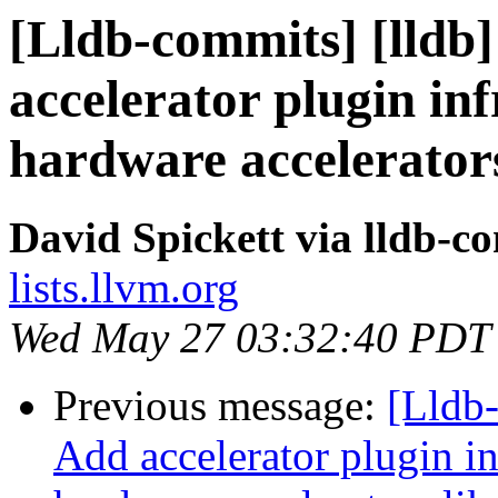
[Lldb-commits] [lldb]
accelerator plugin in
hardware accelerator
David Spickett via lldb-c
lists.llvm.org
Wed May 27 03:32:40 PDT
Previous message:
[Lldb-
Add accelerator plugin in