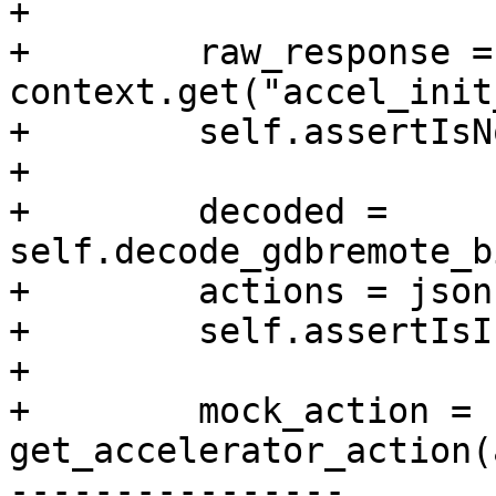
+

+        raw_response = 
context.get("accel_init
+        self.assertIsN
+

+        decoded = 
self.decode_gdbremote_b
+        actions = json
+        self.assertIsI
+

+        mock_action = 
get_accelerator_action(
----------------
