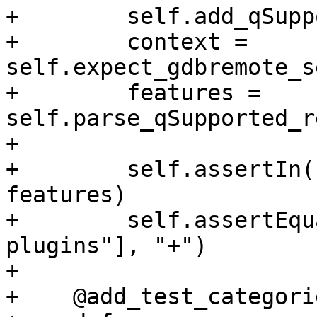
+        self.add_qSupp
+        context = 
self.expect_gdbremote_s
+        features = 
self.parse_qSupported_r
+

+        self.assertIn(
features)

+        self.assertEqu
plugins"], "+")

+

+    @add_test_categori