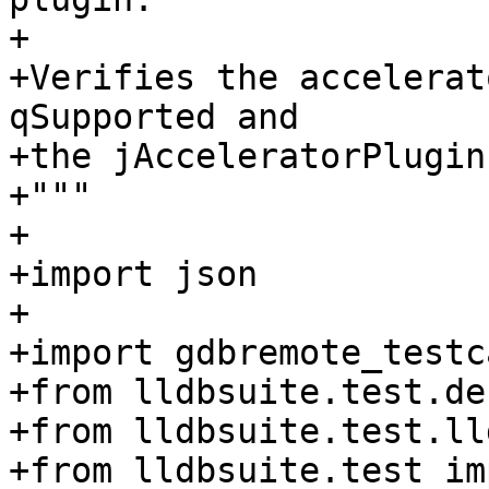
+

+Verifies the accelerat
qSupported and

+the jAcceleratorPlugin
+"""

+

+import json

+

+import gdbremote_testca
+from lldbsuite.test.de
+from lldbsuite.test.ll
+from lldbsuite.test im