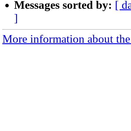
Messages sorted by:
[ d
]
More information about the 