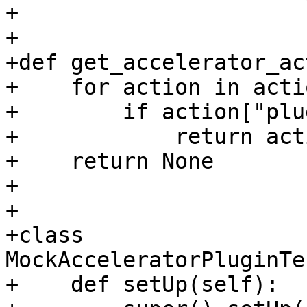
+

+

+def get_accelerator_ac
+    for action in actio
+        if action["plu
+            return acti
+    return None

+

+

+class 
MockAcceleratorPluginTe
+    def setUp(self):
