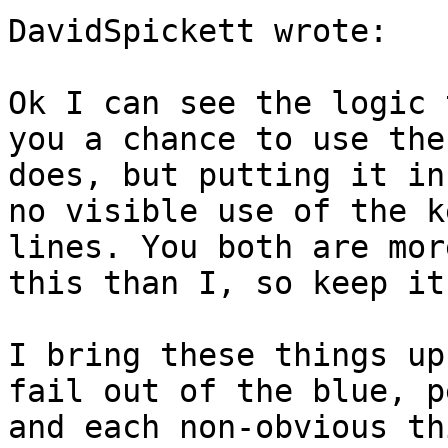
DavidSpickett wrote:

Ok I can see the logic 
you a chance to use the
does, but putting it in
no visible use of the k
lines. You both are mor
this than I, so keep it
I bring these things up
fail out of the blue, p
and each non-obvious th