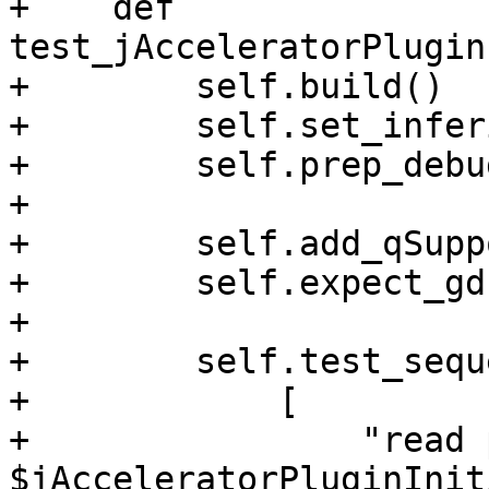
+    def 
test_jAcceleratorPlugin
+        self.build()

+        self.set_infer
+        self.prep_debu
+

+        self.add_qSupp
+        self.expect_gd
+

+        self.test_sequ
+            [

+                "read 
$jAcceleratorPluginInit