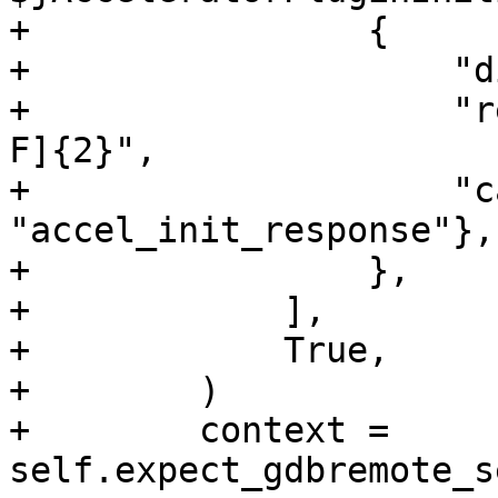
+                {

+                    "d
+                    "r
F]{2}",

+                    "c
"accel_init_response"},

+                },

+            ],

+            True,

+        )

+        context = 
self.expect_gdbremote_s