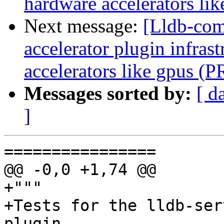
hardware accelerators li
Next message:
[Lldb-comm
accelerator plugin infras
accelerators like gpus (
Messages sorted by:
[ d
]
================

@@ -0,0 +1,74 @@

+"""

+Tests for the lldb-ser
plugin.
