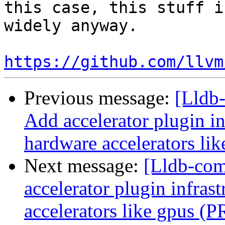
this case, this stuff i
widely anyway.

https://github.com/llvm
Previous message:
[Lldb-
Add accelerator plugin in
hardware accelerators li
Next message:
[Lldb-comm
accelerator plugin infras
accelerators like gpus (