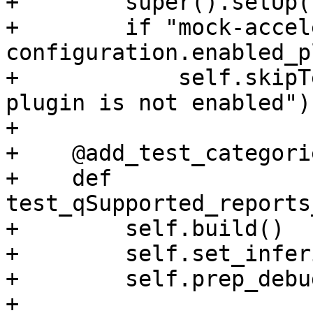
+        super().setUp()
+        if "mock-accel
configuration.enabled_p
+            self.skipT
plugin is not enabled")

+

+    @add_test_categori
+    def 
test_qSupported_reports
+        self.build()

+        self.set_infer
+        self.prep_debu
+
