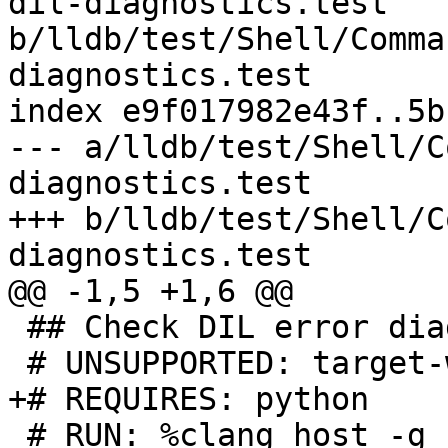
dil-diagnostics.test 
b/lldb/test/Shell/Comma
diagnostics.test

index e9f017982e43f..5b
--- a/lldb/test/Shell/C
diagnostics.test

+++ b/lldb/test/Shell/C
diagnostics.test

@@ -1,5 +1,6 @@

 ## Check DIL error diagnostics output.

 # UNSUPPORTED: target-windows

+# REQUIRES: python

 # RUN: %clang_host -g -O0 %S/Inputs/main.c -o %t
