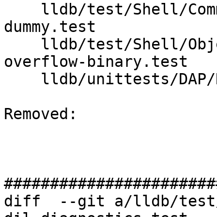
    lldb/test/Shell/Commands/process-attach-
dummy.test

    lldb/test/Shell/ObjectFile/MachO/section-
overflow-binary.test

    lldb/unittests/DAP/Handler/DisconnectTest.cpp

Removed: 

#######################
diff  --git a/lldb/test