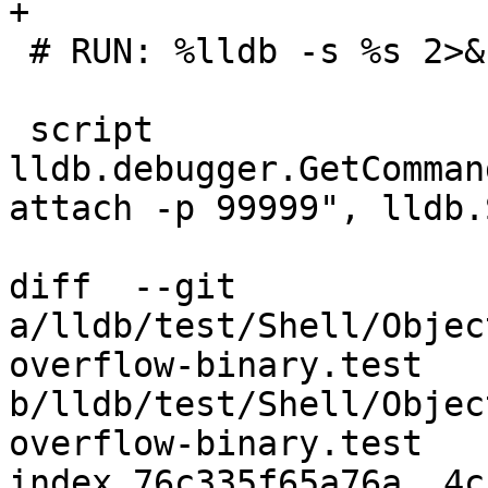
+

 # RUN: %lldb -s %s 2>&1 | FileCheck %s

 script 
lldb.debugger.GetComman
attach -p 99999", lldb.
diff  --git 
a/lldb/test/Shell/Objec
overflow-binary.test 
b/lldb/test/Shell/Objec
overflow-binary.test

index 76c335f65a76a..4c