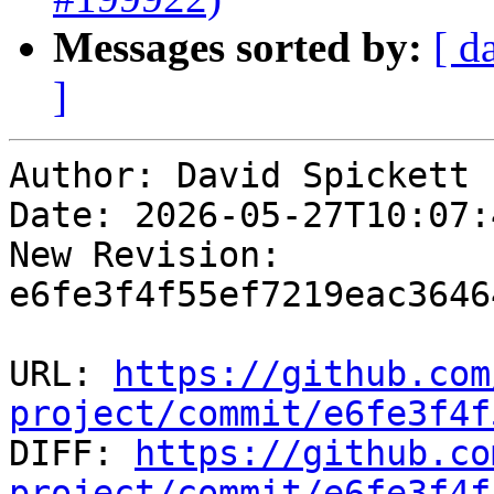
Messages sorted by:
[ d
]
Author: David Spickett

Date: 2026-05-27T10:07:4
New Revision: 
e6fe3f4f55ef7219eac3646
URL: 
https://github.com
project/commit/e6fe3f4f

DIFF: 
https://github.co
project/commit/e6fe3f4f