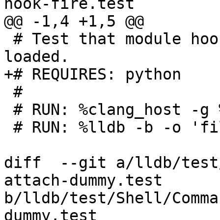
hook-fire.test

@@ -1,4 +1,5 @@

 # Test that module hooks fire when modules are 
loaded.

+# REQUIRES: python

 #

 # RUN: %clang_host -g %S/Inputs/main.c -o %t

 # RUN: %lldb -b -o 'file %t' \

diff  --git a/lldb/test
attach-dummy.test 
b/lldb/test/Shell/Comma
dummy.test
