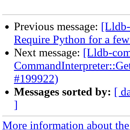
Previous message:
[Lldb-
Require Python for a fe
Next message:
[Lldb-comm
CommandInterpreter::Ge
#199922)
Messages sorted by:
[ d
]
More information about the 