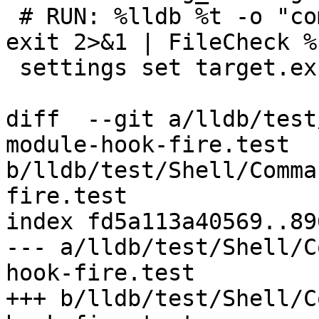
 # RUN: %lldb %t -o "command source -e 0 %s" -o 
exit 2>&1 | FileCheck %
 settings set target.experimental.use-DIL true

diff  --git a/lldb/test
module-hook-fire.test 
b/lldb/test/Shell/Comma
fire.test

index fd5a113a40569..89
--- a/lldb/test/Shell/C
hook-fire.test

+++ b/lldb/test/Shell/C