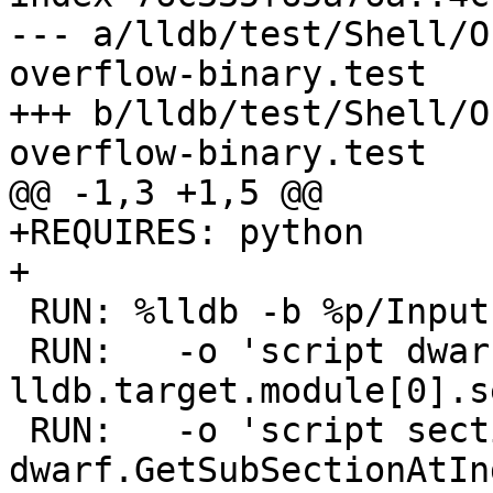
--- a/lldb/test/Shell/O
overflow-binary.test

+++ b/lldb/test/Shell/O
overflow-binary.test

@@ -1,3 +1,5 @@

+REQUIRES: python

+

 RUN: %lldb -b %p/Inputs/section-overflow-binary \

 RUN:   -o 'script dwarf = 
lldb.target.module[0].s
 RUN:   -o 'script section = 
dwarf.GetSubSectionAtIn