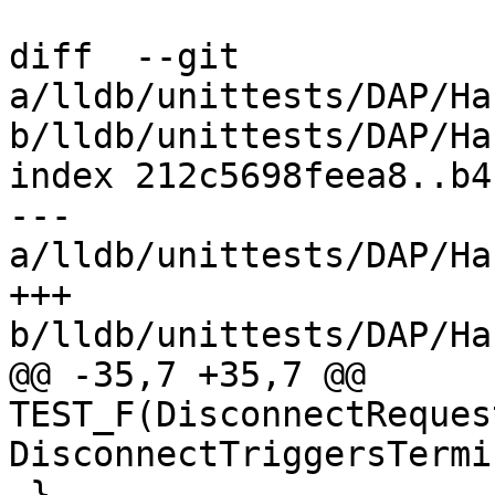
diff  --git 
a/lldb/unittests/DAP/Ha
b/lldb/unittests/DAP/Ha
index 212c5698feea8..b4
--- 
a/lldb/unittests/DAP/Ha
+++ 
b/lldb/unittests/DAP/Ha
@@ -35,7 +35,7 @@ 
TEST_F(DisconnectReques
DisconnectTriggersTermi
 }
