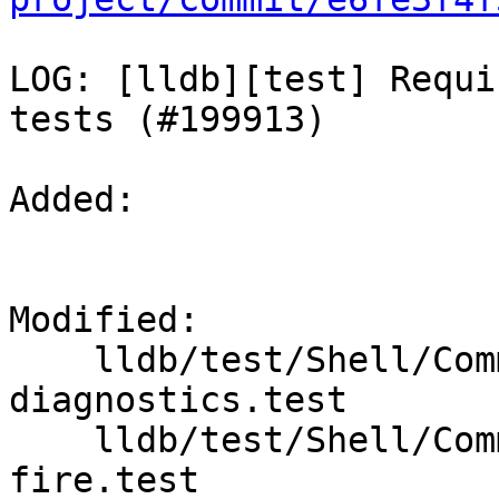
LOG: [lldb][test] Requi
tests (#199913)

Added: 

Modified: 

    lldb/test/Shell/Commands/command-dil-
diagnostics.test

    lldb/test/Shell/Commands/command-module-hook-
fire.test
