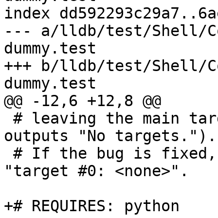
index dd592293c29a7..6a
--- a/lldb/test/Shell/C
dummy.test

+++ b/lldb/test/Shell/C
dummy.test

@@ -12,6 +12,8 @@

 # leaving the main target list empty (target list 
outputs "No targets.").

 # If the bug is fixed, it successfully creates 
"target #0: <none>".

+# REQUIRES: python
