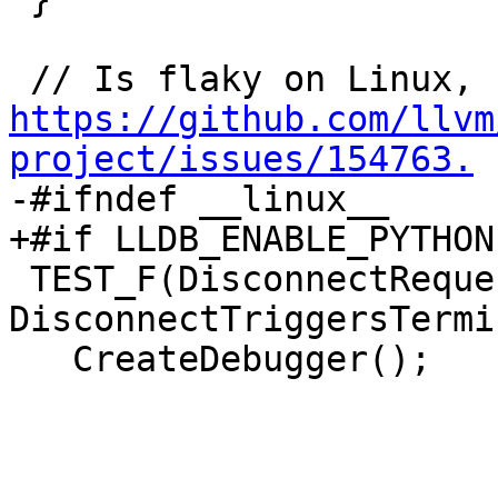
https://github.com/llvm
project/issues/154763.

-#ifndef __linux__

+#if LLDB_ENABLE_PYTHON
 TEST_F(DisconnectRequestHandlerTest, 
DisconnectTriggersTermi
   CreateDebugger();
