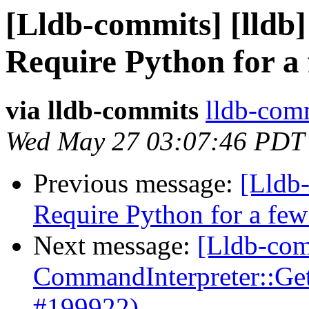
[Lldb-commits] [lldb] 
Require Python for a 
via lldb-commits
lldb-comm
Wed May 27 03:07:46 PDT
Previous message:
[Lldb-
Require Python for a fe
Next message:
[Lldb-comm
CommandInterpreter::Ge
#199922)