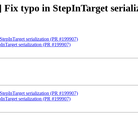
] Fix typo in StepInTarget serial
 StepInTarget serialization (PR #199907)
epInTarget serialization (PR #199907)
 StepInTarget serialization (PR #199907)
epInTarget serialization (PR #199907)