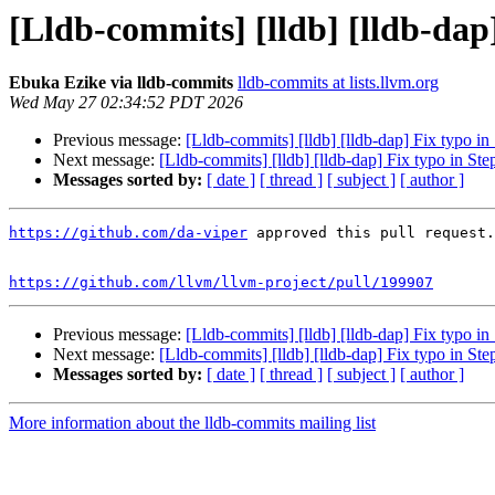
[Lldb-commits] [lldb] [lldb-dap
Ebuka Ezike via lldb-commits
lldb-commits at lists.llvm.org
Wed May 27 02:34:52 PDT 2026
Previous message:
[Lldb-commits] [lldb] [lldb-dap] Fix typo in
Next message:
[Lldb-commits] [lldb] [lldb-dap] Fix typo in St
Messages sorted by:
[ date ]
[ thread ]
[ subject ]
[ author ]
https://github.com/da-viper
 approved this pull request.

https://github.com/llvm/llvm-project/pull/199907
Previous message:
[Lldb-commits] [lldb] [lldb-dap] Fix typo in
Next message:
[Lldb-commits] [lldb] [lldb-dap] Fix typo in St
Messages sorted by:
[ date ]
[ thread ]
[ subject ]
[ author ]
More information about the lldb-commits mailing list