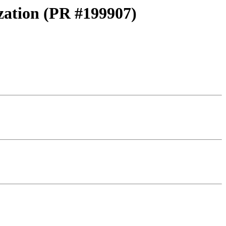
ization (PR #199907)