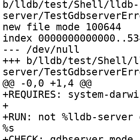
b/lldb/test/Shell/lldb-
server/TestGdbserverErr
new file mode 100644

index 0000000000000..53
--- /dev/null

+++ b/lldb/test/Shell/l
server/TestGdbserverErr
@@ -0,0 +1,4 @@

+REQUIRES: system-darwin
+

+RUN: not %lldb-server 
%s

+CHECK: gdbserver mode 