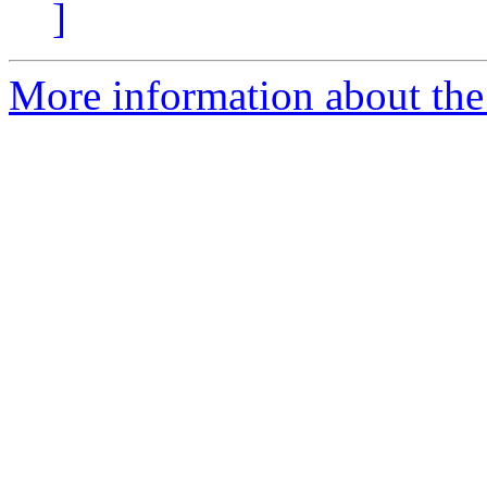
]
More information about the 