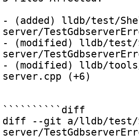
- (added) lldb/test/She
server/TestGdbserverErr
- (modified) lldb/test/
server/TestGdbserverErr
- (modified) lldb/tools
server.cpp (+6) 

``````````diff

diff --git a/lldb/test/
server/TestGdbserverErr