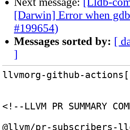
Next message:
[Lldb-comm
[Darwin] Error when gdb
#199654)
Messages sorted by:
[ d
]
llvmorg-github-actions[
<!--LLVM PR SUMMARY COM
@llvm/pr-subscribers-lld