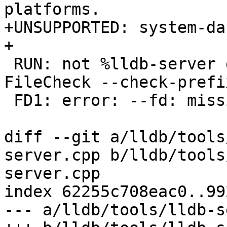
platforms.

+UNSUPPORTED: system-dar
+

 RUN: not %lldb-server gdbserver --fd 2>&1 | 
FileCheck --check-prefi
 FD1: error: --fd: missing argument

diff --git a/lldb/tools
server.cpp b/lldb/tools
server.cpp

index 62255c708eac0..99
--- a/lldb/tools/lldb-s