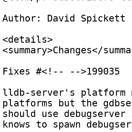
Author: David Spickett 
<details>

<summary>Changes</summar
Fixes #<!-- -->199035

lldb-server's platform 
platforms but the gdbse
should use debugserver 
knows to spawn debugser