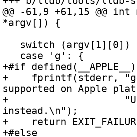
+++ b/lldb/tools/lldb-s
@@ -61,9 +61,15 @@ int 
*argv[]) {

   switch (argv[1][0]) {

   case 'g': {

+#if defined(__APPLE__)

+    fprintf(stderr, "g
supported on Apple plat
+                    "U
instead.\n");

+    return EXIT_FAILURE
+#else
