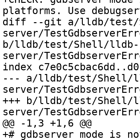
platforms. Use debugser
diff --git a/lldb/test/
server/TestGdbserverErr
b/lldb/test/Shell/lldb-
server/TestGdbserverErr
index c7e0c5cbac6dd..d0
--- a/lldb/test/Shell/l
server/TestGdbserverErr
+++ b/lldb/test/Shell/l
server/TestGdbserverErr
@@ -1,3 +1,6 @@

+# gdbserver mode is no