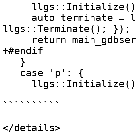
     llgs::Initialize();

     auto terminate = llvm::scope_exit([]() { 
llgs::Terminate(); });

     return main_gdbserver(argc, argv);

+#endif

   }

   case 'p': {

     llgs::Initialize();

``````````

</details>
