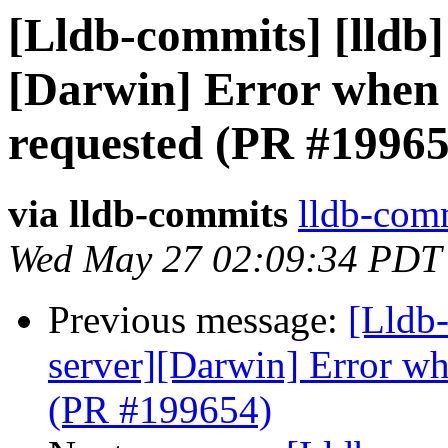
[Lldb-commits] [lldb] 
[Darwin] Error when 
requested (PR #19965
via lldb-commits
lldb-comm
Wed May 27 02:09:34 PDT
Previous message:
[Lldb-
server][Darwin] Error wh
(PR #199654)