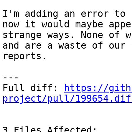
I'm adding an error to 
now it would maybe appe
strange ways. None of w
and are a waste of our 
reports.

---

Full diff: 
https://gith
project/pull/199654.dif
3 Files Affected:
