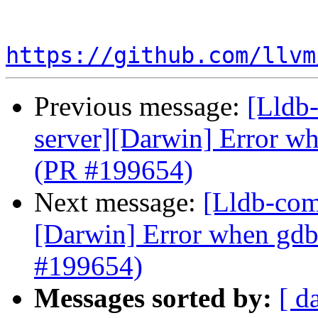
https://github.com/llvm
Previous message:
[Lldb-
server][Darwin] Error wh
(PR #199654)
Next message:
[Lldb-comm
[Darwin] Error when gdb
#199654)
Messages sorted by:
[ d