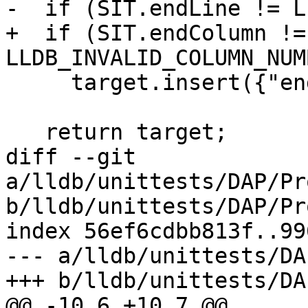
-  if (SIT.endLine != L
+  if (SIT.endColumn != 
LLDB_INVALID_COLUMN_NUMB
     target.insert({"endColumn", SIT.endColumn});

   return target;

diff --git 
a/lldb/unittests/DAP/Pr
b/lldb/unittests/DAP/Pr
index 56ef6cdbb813f..99
--- a/lldb/unittests/DA
+++ b/lldb/unittests/DA
@@ -10,6 +10,7 @@
