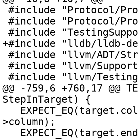
 #include "Protocol/ProtocolEvents.h"

 #include "Protocol/ProtocolRequests.h"

 #include "TestingSupport/TestUtilities.h"

+#include "lldb/lldb-de
 #include "llvm/ADT/StringRef.h"

 #include "llvm/Support/JSON.h"

 #include "llvm/Testing/Support/Error.h"

@@ -759,6 +760,17 @@ TE
StepInTarget) {

   EXPECT_EQ(target.column, deserialized_target-
>column);

   EXPECT_EQ(target.endLine, deserialized_target-