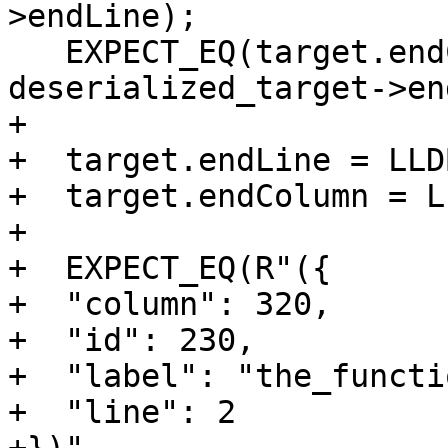
>endLine);

   EXPECT_EQ(target.endColumn, 
deserialized_target->en
+

+  target.endLine = LLD
+  target.endColumn = L
+

+  EXPECT_EQ(R"({

+  "column": 320,

+  "id": 230,

+  "label": "the_functi
+  "line": 2
