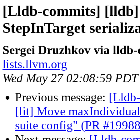
[Lldb-commits] [lldb]
StepInTarget serializ
Sergei Druzhkov via lldb
lists.llvm.org
Wed May 27 02:08:59 PDT
Previous message:
[Lldb-
[lit] Move maxIndividual
suite config" (PR #1998
Next message:
[Lldb-comm