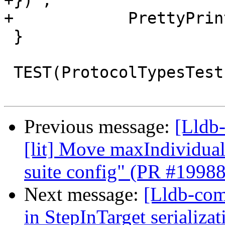
+})",

+            PrettyPrin
 }

 TEST(ProtocolTypesTest, ReadMemoryArguments) {

Previous message:
[Lldb-
[lit] Move maxIndividual
suite config" (PR #1998
Next message:
[Lldb-comm
in StepInTarget serializ