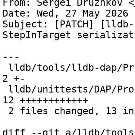
From: Sergei Druzhkov <
Date: Wed, 27 May 2026 
Subject: [PATCH] [lldb-
StepInTarget serializati
---

 lldb/tools/lldb-dap/Protocol/ProtocolTypes.cpp |  
2 +-

 lldb/unittests/DAP/ProtocolTypesTest.cpp       | 
12 ++++++++++++

 2 files changed, 13 insertions(+), 1 deletion(-)

diff --git a/lldb/tools