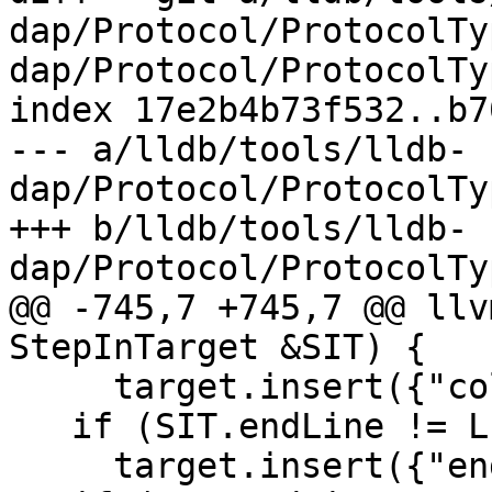
dap/Protocol/ProtocolTy
dap/Protocol/ProtocolTy
index 17e2b4b73f532..b7
--- a/lldb/tools/lldb-
dap/Protocol/ProtocolTy
+++ b/lldb/tools/lldb-
dap/Protocol/ProtocolTy
@@ -745,7 +745,7 @@ llv
StepInTarget &SIT) {

     target.insert({"column", SIT.column});

   if (SIT.endLine != LLDB_INVALID_LINE_NUMBER)

     target.insert({"endLine", SIT.endLine});
