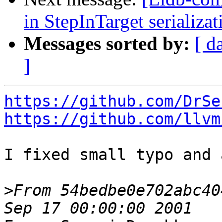
in StepInTarget serializ
Messages sorted by:
[ d
]
https://github.com/DrSe
https://github.com/llvm
I fixed small typo and 
>
From 54bedbe0e702abc40