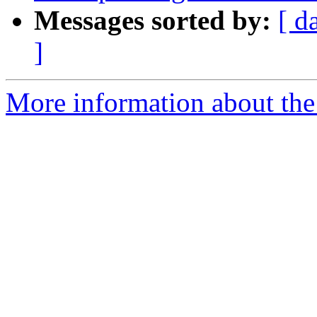
Messages sorted by:
[ d
]
More information about the 