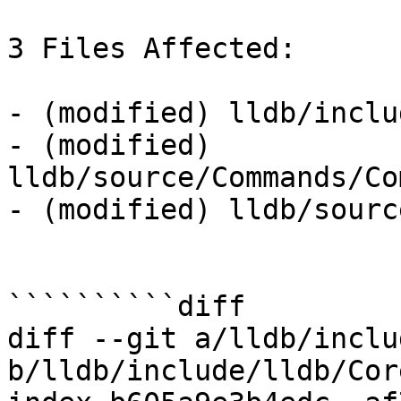
3 Files Affected:

- (modified) lldb/inclu
- (modified) 
lldb/source/Commands/Co
- (modified) lldb/sourc
``````````diff

diff --git a/lldb/inclu
b/lldb/include/lldb/Cor