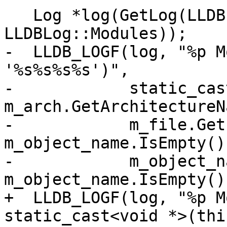
   Log *log(GetLog(LLDBLog::Object | 
LLDBLog::Modules));

-  LLDB_LOGF(log, "%p M
'%s%s%s%s')",

-            static_cas
m_arch.GetArchitectureN
-            m_file.Get
m_object_name.IsEmpty()
-            m_object_n
m_object_name.IsEmpty()
+  LLDB_LOGF(log, "%p M
static_cast<void *>(this