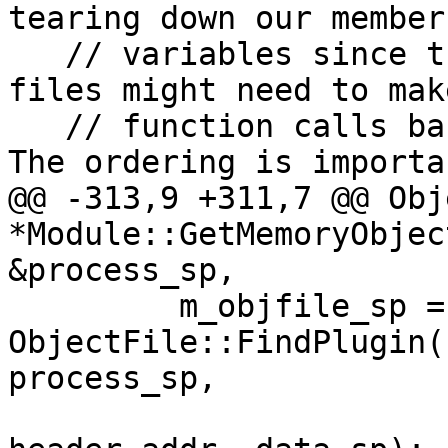
tearing down our member

   // variables since the object file and symbol 
files might need to make
   // function calls back into this module object. 
The ordering is importan
@@ -313,9 +311,7 @@ Obj
*Module::GetMemoryObjec
&process_sp,

         m_objfile_sp = 
ObjectFile::FindPlugin(
process_sp,
