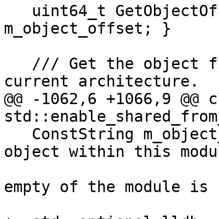
   uint64_t GetObjectOffset() const { return 
m_object_offset; }

   /// Get the object file representation for the 
current architecture.

@@ -1062,6 +1066,9 @@ c
std::enable_shared_from
   ConstString m_object_name; ///< The name an 
object within this modu
                              /// se
empty of the module is 
                              /// by 