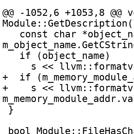
@@ -1052,6 +1053,8 @@ vo
Module::GetDescription(
   const char *object_name = 
m_object_name.GetCString
   if (object_name)

     s << llvm::formatv("({0})", object_name);

+  if (m_memory_module_
+    s << llvm::formatv
m_memory_module_addr.va
 }

 bool Module::FileHasChanged() const {
