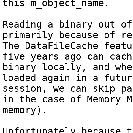
this m_object_name.

Reading a binary out of
primarily because of rea
The DataFileCache featu
five years ago can cach
binary locally, and whe
loaded again in a futur
session, we can skip pa
in the case of Memory M
memory).

Unfortunately because t