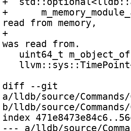
+  std::optional<lldb::
+      m_memory_module_
read from memory,

+                      
was read from.

   uint64_t m_object_offset = 0;

   llvm::sys::TimePoint<> m_object_mod_time;

diff --git 
a/lldb/source/Commands/
b/lldb/source/Commands/
index 471e8473e84c6..56
--- a/lldb/source/Comma