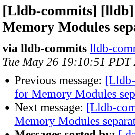
[Lldb-commits] [lldb]
Memory Modules sepa
via lldb-commits
lldb-comm
Tue May 26 19:10:51 PDT
Previous message:
[Lldb-
for Memory Modules sep
Next message:
[Lldb-comm
Memory Modules separat
Messages sorted by:
[ d