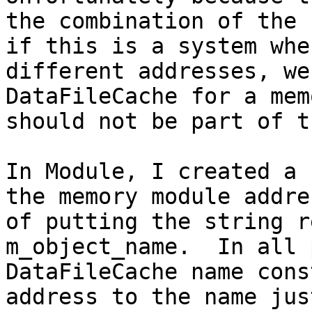
the combination of the 
if this is a system whe
different addresses, we
DataFileCache for a mem
should not be part of t
In Module, I created a 
the memory module addre
of putting the string r
m_object_name.  In all 
DataFileCache name cons
address to the name jus