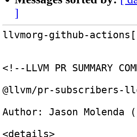
]
llvmorg-github-actions[
<!--LLVM PR SUMMARY COM
@llvm/pr-subscribers-lld
Author: Jason Molenda (
<details>
