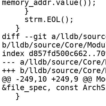
memory_addr.value());

     }

     strm.EOL();

   }

diff --git a/lldb/sourc
b/lldb/source/Core/Modu
index d857fd500c662..70
--- a/lldb/source/Core/
+++ b/lldb/source/Core/
@@ -249,10 +249,9 @@ Mo
&file_spec, const ArchS
   }
