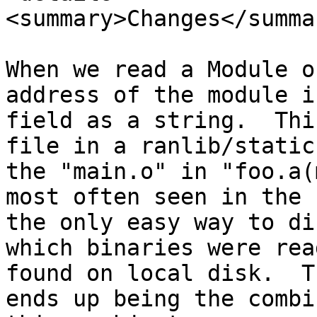
<summary>Changes</summar
When we read a Module o
address of the module i
field as a string.  Thi
file in a ranlib/static
the "main.o" in "foo.a(
most often seen in the 
the only easy way to di
which binaries were rea
found on local disk.  T
ends up being the combi