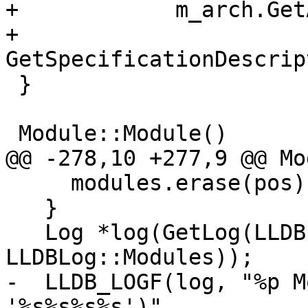
+            m_arch.Get
+            
GetSpecificationDescrip
 }

 Module::Module()

@@ -278,10 +277,9 @@ Mo
     modules.erase(pos);

   }

   Log *log(GetLog(LLDBLog::Object | 
LLDBLog::Modules));

-  LLDB_LOGF(log, "%p M
'%s%s%s%s')",
