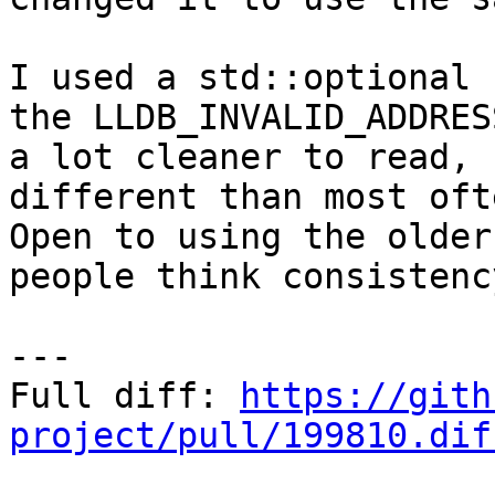
I used a std::optional 
the LLDB_INVALID_ADDRES
a lot cleaner to read, 
different than most ofte
Open to using the older
people think consistenc
---

Full diff: 
https://gith
project/pull/199810.dif