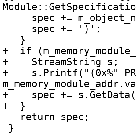
Module::GetSpecificatio
     spec += m_object_name.GetCString();

     spec += ')';

   }

+  if (m_memory_module_
+    StreamString s;

+    s.Printf("(0x%" PR
m_memory_module_addr.va
+    spec += s.GetData()
+  }

   return spec;

 }
