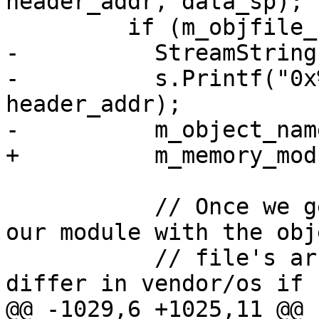
header_addr, data_sp);

         if (m_objfile_sp) {

-          StreamString 
-          s.Printf("0x
header_addr);

-          m_object_nam
+          m_memory_mod
           // Once we get the object file, update 
our module with the obje
           // file's architecture since it might 
differ in vendor/os if s
@@ -1029,6 +1025,11 @@ 