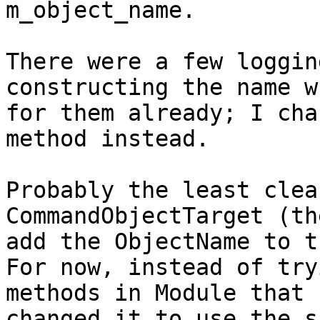
m_object_name.

There were a few loggin
constructing the name w
for them already; I cha
method instead.

Probably the least clea
CommandObjectTarget (th
add the ObjectName to t
For now, instead of try
methods in Module that 
changed it to use the s