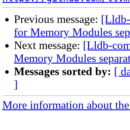
Previous message:
[Lldb-
for Memory Modules sep
Next message:
[Lldb-comm
Memory Modules separat
Messages sorted by:
[ d
]
More information about the 