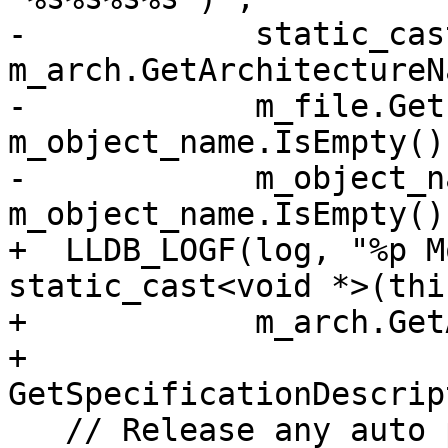
-            static_cas
m_arch.GetArchitectureN
-            m_file.Get
m_object_name.IsEmpty()
-            m_object_n
m_object_name.IsEmpty()
+  LLDB_LOGF(log, "%p M
static_cast<void *>(this
+            m_arch.Get
+            
GetSpecificationDescrip
   // Release any auto pointers before we start 