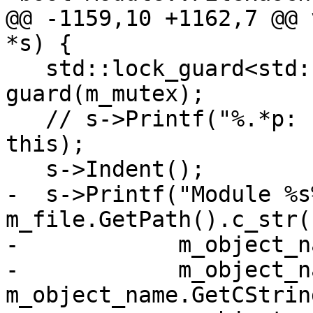
@@ -1159,10 +1162,7 @@ 
*s) {

   std::lock_guard<std::recursive_mutex> 
guard(m_mutex);

   // s->Printf("%.*p: ", (int)sizeof(void*) * 2, 
this);

   s->Indent();

-  s->Printf("Module %s
m_file.GetPath().c_str()
-            m_object_n
-            m_object_n
m_object_name.GetCStrin