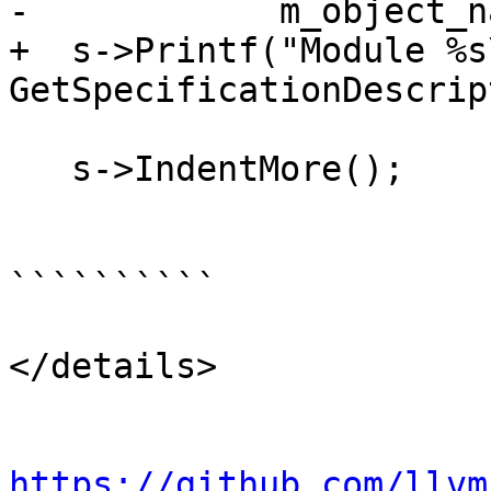
-            m_object_n
+  s->Printf("Module %s\
GetSpecificationDescrip
   s->IndentMore();

``````````

</details>

https://github.com/llvm