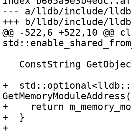
index b605a9e3b4edc..af
--- a/lldb/include/lldb
+++ b/lldb/include/lldb
@@ -522,6 +522,10 @@ cl
std::enable_shared_from
   ConstString GetObjectName() const;

+  std::optional<lldb::
GetMemoryModuleAddress(
+    return m_memory_mo
+  }

+
