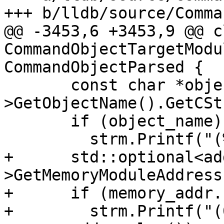
+++ b/lldb/source/Comma
@@ -3453,6 +3453,9 @@ cl
CommandObjectTargetModu
CommandObjectParsed {

       const char *object_name = module-
>GetObjectName().GetCSt
       if (object_name)

         strm.Printf("(%s)", object_name);

+      std::optional<ad
>GetMemoryModuleAddress(
+      if (memory_addr.
+        strm.Printf("(