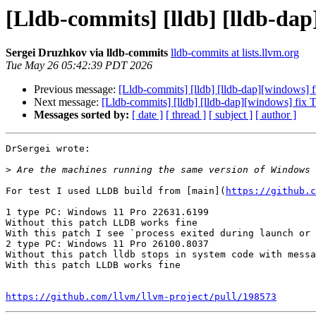
[Lldb-commits] [lldb] [lldb-dap
Sergei Druzhkov via lldb-commits
lldb-commits at lists.llvm.org
Tue May 26 05:42:39 PDT 2026
Previous message:
[Lldb-commits] [lldb] [lldb-dap][windows] 
Next message:
[Lldb-commits] [lldb] [lldb-dap][windows] fix 
Messages sorted by:
[ date ]
[ thread ]
[ subject ]
[ author ]
DrSergei wrote:

>
For test I used LLDB build from [main](
https://github.c
1 type PC: Windows 11 Pro 22631.6199

Without this patch LLDB works fine

With this patch I see `process exited during launch or 
2 type PC: Windows 11 Pro 26100.8037

Without this patch lldb stops in system code with messa
With this patch LLDB works fine

https://github.com/llvm/llvm-project/pull/198573