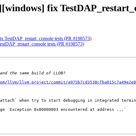
][windows] fix TestDAP_restart_
fix TestDAP_restart_console tests (PR #198573)
TestDAP_restart_console tests (PR #198573)
om/llvm/llvm-project/commit/a975b7cd3538cfba015c7a49e2e8
attach` when try to start debugging in integrated termin
ge `Exception 0x80000003 encountered at address ...`
