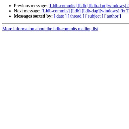
Previous message:
[Lldb-commits] [lldb] [lldb-dap][windows] 
Next message:
[Lldb-commits] [lldb] [lldb-dap][windows] fix 
Messages sorted by:
[ date ]
[ thread ]
[ subject ]
[ author ]
More information about the lldb-commits mailing list