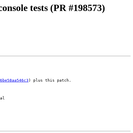
console tests (PR #198573)
6be58aa546c3
) plus this patch.

al
