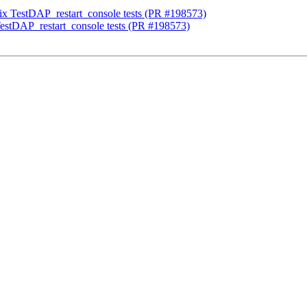
fix TestDAP_restart_console tests (PR #198573)
TestDAP_restart_console tests (PR #198573)