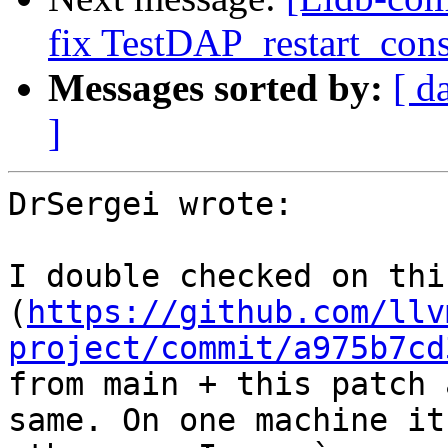
fix TestDAP_restart_cons
Messages sorted by:
[ d
]
DrSergei wrote:

I double checked on thi
(
https://github.com/llv
project/commit/a975b7cd
from main + this patch 
same. On one machine it