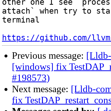
other one I see `proces
attach` when try to sta
terminal

https://github.com/llvm
Previous message:
[Lldb-
[windows] fix TestDAP_re
#198573)
Next message:
[Lldb-com
fix TestDAP_restart_cons