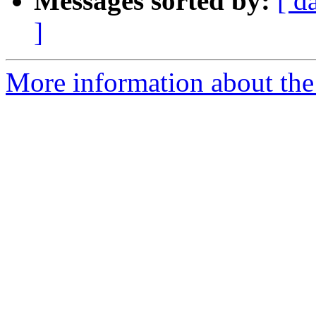
Messages sorted by:
[ d
]
More information about the 