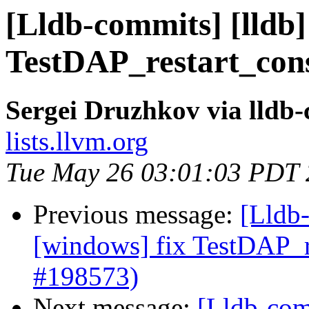
[Lldb-commits] [lldb]
TestDAP_restart_cons
Sergei Druzhkov via lldb
lists.llvm.org
Tue May 26 03:01:03 PDT
Previous message:
[Lldb-
[windows] fix TestDAP_re
#198573)
Next message:
[Lldb-com