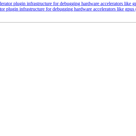
lerator plugin infrastructure for debugging hardware accelerators like
ator plugin infrastructure for debugging hardware accelerators like gpu