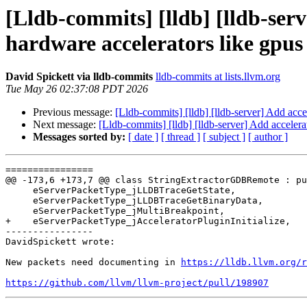
[Lldb-commits] [lldb] [lldb-ser
hardware accelerators like gpu
David Spickett via lldb-commits
lldb-commits at lists.llvm.org
Tue May 26 02:37:08 PDT 2026
Previous message:
[Lldb-commits] [lldb] [lldb-server] Add acce
Next message:
[Lldb-commits] [lldb] [lldb-server] Add acceler
Messages sorted by:
[ date ]
[ thread ]
[ subject ]
[ author ]
================

@@ -173,6 +173,7 @@ class StringExtractorGDBRemote : pu
     eServerPacketType_jLLDBTraceGetState,

     eServerPacketType_jLLDBTraceGetBinaryData,

     eServerPacketType_jMultiBreakpoint,

+    eServerPacketType_jAcceleratorPluginInitialize,

----------------

DavidSpickett wrote:

New packets need documenting in 
https://lldb.llvm.org/r
https://github.com/llvm/llvm-project/pull/198907