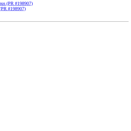
 gpus (PR #198907)
s (PR #198907)