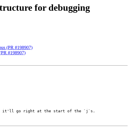
structure for debugging
 gpus (PR #198907)
s (PR #198907)
 it'll go right at the start of the `j`s.
