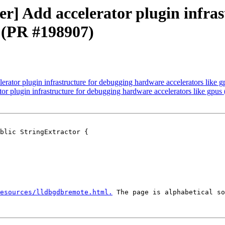
ver] Add accelerator plugin infra
s (PR #198907)
lerator plugin infrastructure for debugging hardware accelerators like
ator plugin infrastructure for debugging hardware accelerators like gpu
blic StringExtractor {

esources/lldbgdbremote.html.
 The page is alphabetical so