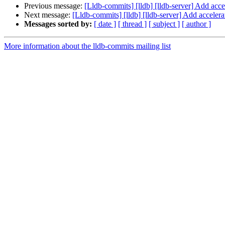
Previous message:
[Lldb-commits] [lldb] [lldb-server] Add acce
Next message:
[Lldb-commits] [lldb] [lldb-server] Add acceler
Messages sorted by:
[ date ]
[ thread ]
[ subject ]
[ author ]
More information about the lldb-commits mailing list