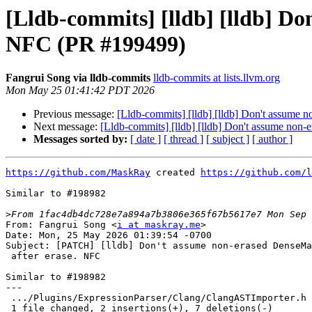
[Lldb-commits] [lldb] [lldb] Do
NFC (PR #199499)
Fangrui Song via lldb-commits
lldb-commits at lists.llvm.org
Mon May 25 01:41:42 PDT 2026
Previous message:
[Lldb-commits] [lldb] [lldb] Don't assume 
Next message:
[Lldb-commits] [lldb] [lldb] Don't assume non-
Messages sorted by:
[ date ]
[ thread ]
[ subject ]
[ author ]
https://github.com/MaskRay
 created 
https://github.com/l
Similar to #198982

>
From: Fangrui Song <
i at maskray.me
>

Date: Mon, 25 May 2026 01:39:54 -0700

Subject: [PATCH] [lldb] Don't assume non-erased DenseMa
 after erase. NFC

Similar to #198982

---

 .../Plugins/ExpressionParser/Clang/ClangASTImporter.h    | 9 ++-------

 1 file changed, 2 insertions(+), 7 deletions(-)
