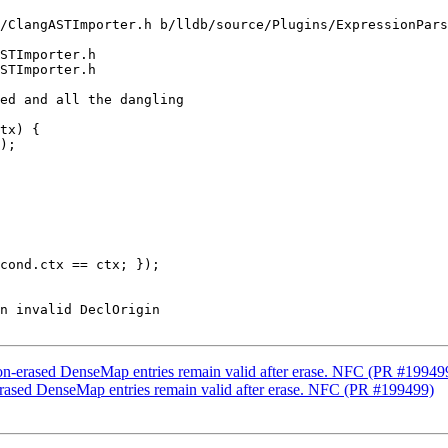
/ClangASTImporter.h b/lldb/source/Plugins/ExpressionPars
STImporter.h

STImporter.h

);

cond.ctx == ctx; });

non-erased DenseMap entries remain valid after erase. NFC (PR #19949
erased DenseMap entries remain valid after erase. NFC (PR #199499)