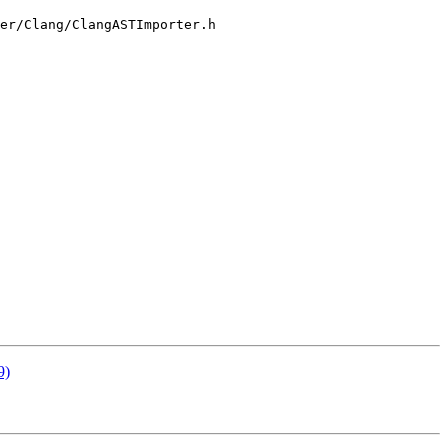
er/Clang/ClangASTImporter.h

9)