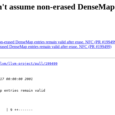
n't assume non-erased DenseMap e
non-erased DenseMap entries remain valid after erase. NFC (PR #19949
erased DenseMap entries remain valid after erase. NFC (PR #199499)
lvm/llvm-project/pull/199499
p entries remain valid
