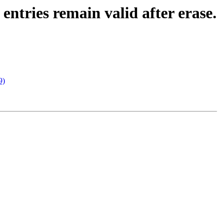
ntries remain valid after erase.
9)