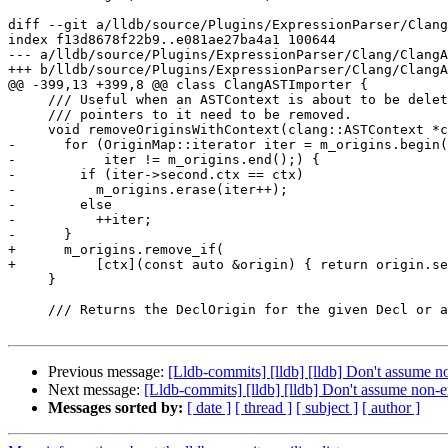
diff --git a/lldb/source/Plugins/ExpressionParser/Clang
index f13d8678f22b9..e081ae27ba4a1 100644

--- a/lldb/source/Plugins/ExpressionParser/Clang/ClangA
+++ b/lldb/source/Plugins/ExpressionParser/Clang/ClangA
@@ -399,13 +399,8 @@ class ClangASTImporter {

     /// Useful when an ASTContext is about to be deleted and all the dangling

     /// pointers to it need to be removed.

     void removeOriginsWithContext(clang::ASTContext *ctx) {

-      for (OriginMap::iterator iter = m_origins.begin(
-           iter != m_origins.end();) {

-        if (iter->second.ctx == ctx)

-          m_origins.erase(iter++);

-        else

-          ++iter;

-      }

+      m_origins.remove_if(

+          [ctx](const auto &origin) { return origin.se
     }

     /// Returns the DeclOrigin for the given Decl or an invalid DeclOrigin

Previous message:
[Lldb-commits] [lldb] [lldb] Don't assume 
Next message:
[Lldb-commits] [lldb] [lldb] Don't assume non-
Messages sorted by:
[ date ]
[ thread ]
[ subject ]
[ author ]