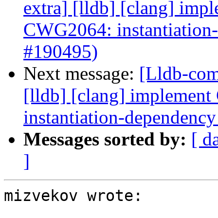
extra] [lldb] [clang] i
CWG2064: instantiation
#190495)
Next message:
[Lldb-comm
[lldb] [clang] implem
instantiation-dependenc
Messages sorted by:
[ d
]
mizvekov wrote:
