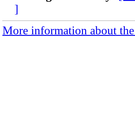
]
More information about the 