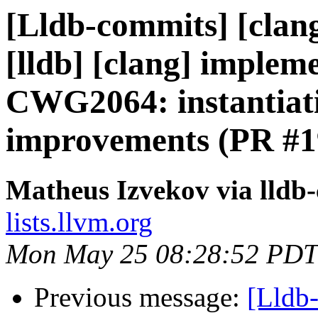
[Lldb-commits] [clang
[lldb] [clang] impl
CWG2064: instantiat
improvements (PR #1
Matheus Izvekov via lldb
lists.llvm.org
Mon May 25 08:28:52 PDT
Previous message:
[Lldb-