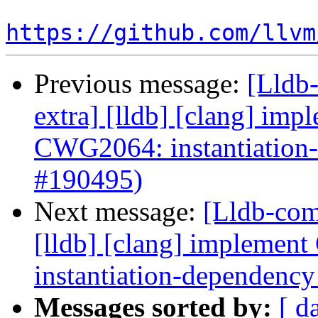
https://github.com/llvm
Previous message:
[Lldb-
extra] [lldb] [clang] i
CWG2064: instantiation
#190495)
Next message:
[Lldb-comm
[lldb] [clang] implem
instantiation-dependenc
Messages sorted by:
[ d