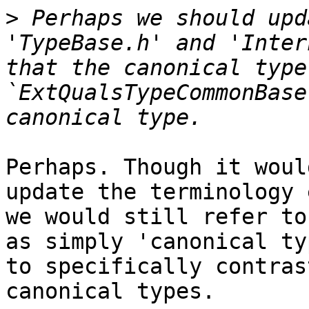
>
 Perhaps we should upd
'TypeBase.h' and 'Inter
that the canonical type
`ExtQualsTypeCommonBase
Perhaps. Though it woul
update the terminology 
we would still refer to
as simply 'canonical ty
to specifically contras
canonical types.
