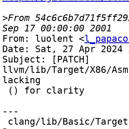
>
From 54c6c6b7d71f5ff29
From: luolent <
l_papaco