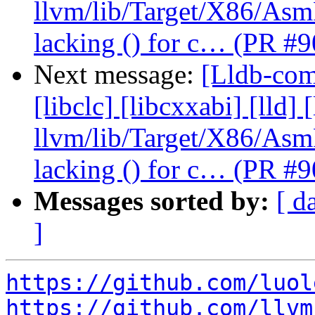
llvm/lib/Target/X86/As
lacking () for c… (PR #
Next message:
[Lldb-comm
[libclc] [libcxxabi] [lld] 
llvm/lib/Target/X86/As
lacking () for c… (PR #
Messages sorted by:
[ d
]
https://github.com/luol
https://github.com/llvm