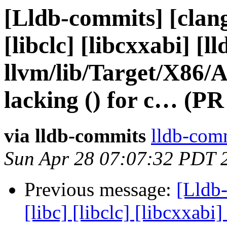
[Lldb-commits] [clang]
[libclc] [libcxxabi] [ll
llvm/lib/Target/X86
lacking () for c… (PR
via lldb-commits
lldb-comm
Sun Apr 28 07:07:32 PDT 
Previous message:
[Lldb-
[libc] [libclc] [libcxxabi]