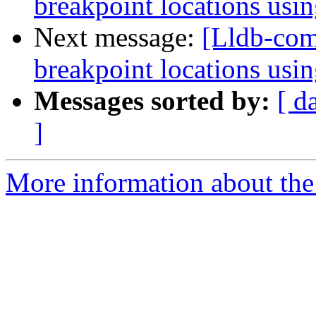
breakpoint locations usi
Next message:
[Lldb-comm
breakpoint locations usi
Messages sorted by:
[ d
]
More information about the 