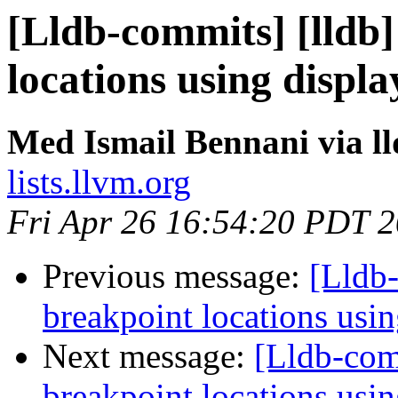
[Lldb-commits] [lldb]
locations using disp
Med Ismail Bennani via l
lists.llvm.org
Fri Apr 26 16:54:20 PDT 
Previous message:
[Lldb-
breakpoint locations usi
Next message:
[Lldb-comm
breakpoint locations usi