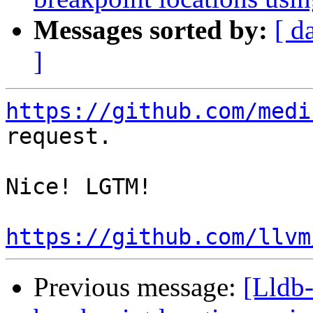
Messages sorted by:
[ d
]
https://github.com/medi
request.

Nice! LGTM!

https://github.com/llvm
Previous message:
[Lldb-