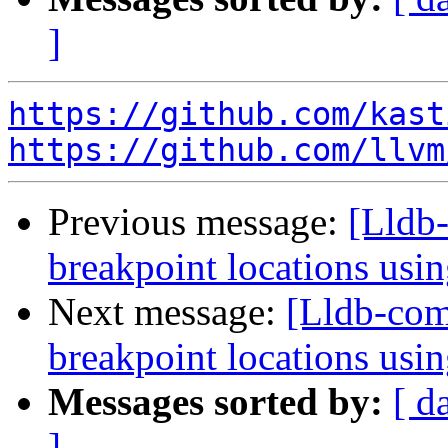
]
https://github.com/kast
https://github.com/llvm
Previous message:
[Lldb-
breakpoint locations usi
Next message:
[Lldb-comm
breakpoint locations usi
Messages sorted by:
[ d
]