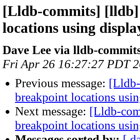
[Lldb-commits] [lldb]
locations using disp
Dave Lee via lldb-commit
Fri Apr 26 16:27:27 PDT 
Previous message:
[Lldb-
breakpoint locations usi
Next message:
[Lldb-comm
breakpoint locations usi
Messages sorted by:
[ d