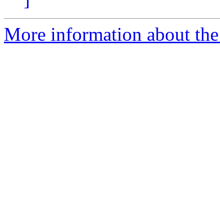
More information about the 