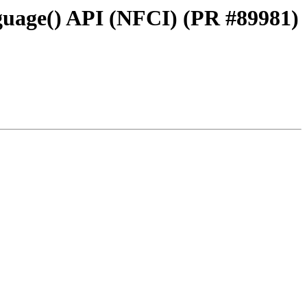
guage() API (NFCI) (PR #89981)