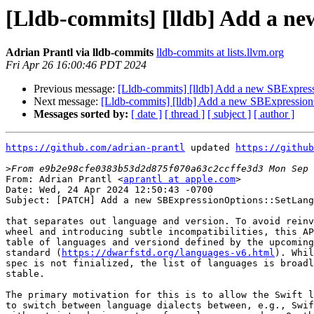
[Lldb-commits] [lldb] Add a n
Adrian Prantl via lldb-commits
lldb-commits at lists.llvm.org
Fri Apr 26 16:00:46 PDT 2024
Previous message:
[Lldb-commits] [lldb] Add a new SBExpres
Next message:
[Lldb-commits] [lldb] Add a new SBExpressio
Messages sorted by:
[ date ]
[ thread ]
[ subject ]
[ author ]
https://github.com/adrian-prantl
 updated 
https://github
>
From: Adrian Prantl <
aprantl at apple.com
>

Date: Wed, 24 Apr 2024 12:50:43 -0700

Subject: [PATCH] Add a new SBExpressionOptions::SetLang
that separates out language and version. To avoid reinv
wheel and introducing subtle incompatibilities, this AP
table of languages and versiond defined by the upcoming
standard (
https://dwarfstd.org/languages-v6.html
). While the DWARF 6
spec is not finialized, the list of languages is broadly considered
stable.

The primary motivation for this is to allow the Swift language plugin
to switch between language dialects between, e.g., Swift 5.9 and 6.0
with out introducing a ton of new language codes. On the main branch
this change is considered NFC.
---
 lldb/include/lldb/API/SBExpressionOptions.h   |  5 ++
 lldb/include/lldb/Expression/Expression.h     |  7 +-
 .../lldb/Expression/LLVMUserExpression.h      |  2 +-
 lldb/include/lldb/Expression/UserExpression.h | 33 ++++-----
 lldb/include/lldb/Symbol/TypeSystem.h         | 10 ++-
 lldb/include/lldb/Target/StackFrame.h         | 11 ++-
 lldb/include/lldb/Target/Target.h             | 19 ++++--
 lldb/include/lldb/lldb-private-types.h        | 19 ++++++
 .../Python/lldbsuite/test/configuration.py    |  1 +
 lldb/packages/Python/lldbsuite/test/dotest.py |  3 +
 .../Python/lldbsuite/test/dotest_args.py      |  6 ++
 .../Python/lldbsuite/test/lldbtest.py         | 19 ++++--
 lldb/source/API/CMakeLists.txt                |  7 ++
 lldb/source/API/SBExpressionOptions.cpp       |  7 ++
 lldb/source/API/SBFrame.cpp                   | 30 +++++----
 lldb/source/Breakpoint/Watchpoint.cpp         |  5 +-
 .../Commands/CommandObjectDWIMPrint.cpp       |  2 +-
 lldb/source/Commands/CommandObjectType.cpp    |  2 +-
 lldb/source/Expression/LLVMUserExpression.cpp |  2 +-
 lldb/source/Expression/UserExpression.cpp     | 14 ++--
 lldb/source/Expression/UtilityFunction.cpp    |  4 +-
 .../Clang/ClangExpressionParser.cpp           | 12 ++--
 .../Clang/ClangUserExpression.cpp             | 19 +++---
 .../Clang/ClangUserExpression.h               |  6 +-
 .../TypeSystem/Clang/TypeSystemClang.cpp      |  2 +-
 .../TypeSystem/Clang/TypeSystemClang.h        | 12 ++--
 lldb/source/Target/Language.cpp               | 34 ++++++++++
 lldb/source/Target/StackFrame.cpp             | 23 +++----
 lldb/source/Target/Target.cpp                 | 21 +++---
 lldb/test/API/lit.cfg.py                      |  3 +
 lldb/test/API/lit.site.cfg.py.in              |  1 +
 lldb/utils/TableGen/CMakeLists.txt            |  1 +
 lldb/utils/TableGen/LLDBSBAPIDWARFEnum.cpp    | 67 +++++++++++++++++++
 lldb/utils/TableGen/LLDBTableGen.cpp          |  9 ++-
 lldb/utils/TableGen/LLDBTableGenBackends.h    |  1 +
 35 files changed, 298 insertions(+), 121 deletions(-)
 create mode 100644 lldb/utils/TableGen/LLDBSBAPIDWARFEnum.cpp

diff --git a/lldb/include/lldb/API/SBExpressionOptions.h b/lldb/include/lldb/API/SBExpressionOptions.h
index e0ddfda5ba37a2..19c416d0f3bcbc 100644
--- a/lldb/include/lldb/API/SBExpressionOptions.h
+++ b/lldb/include/lldb/API/SBExpressionOptions.h
@@ -10,6 +10,7 @@
 #define LLDB_API_SBEXPRESSIONOPTIONS_H
 
 #include "lldb/API/SBDefines.h"
+#include "lldb/API/SBLanguages.h"
 
 #include <vector>
 
@@ -67,6 +68,10 @@ class LLDB_API SBExpressionOptions {
   void SetTrapExceptions(bool trap_exceptions = true);
 
   void SetLanguage(lldb::LanguageType language);
+  /// Set the language using a pair of language code and version as
+  /// defined by the DWARF 6 specification.
+  /// WARNING: These codes may change until DWARF 6 is finalized.
+  void SetLanguage(SBSourceLanguageName name, uint32_t version);
 
 #ifndef SWIG
   void SetCancelCallback(lldb::ExpressionCancelCallback callback, void *baton);
diff --git a/lldb/include/lldb/Expression/Expression.h b/lldb/include/lldb/Expression/Expression.h
index 3e61d78828bbbf..356fe4b82ae43a 100644