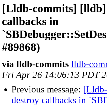
[Lldb-commits] [lldb]
callbacks in
`SBDebugger::SetDes
#89868)
via lldb-commits
lldb-comm
Fri Apr 26 14:06:13 PDT 
Previous message:
[Lldb-
destroy callbacks in `SB