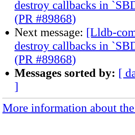
destroy callbacks in `SB
(PR #89868)
Next message:
[Lldb-com
destroy callbacks in `SB
(PR #89868)
Messages sorted by:
[ d
]
More information about the 