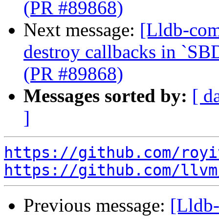
(PR #89868)
Next message:
[Lldb-com
destroy callbacks in `SB
(PR #89868)
Messages sorted by:
[ d
]
https://github.com/royi
https://github.com/llvm
Previous message:
[Lldb-